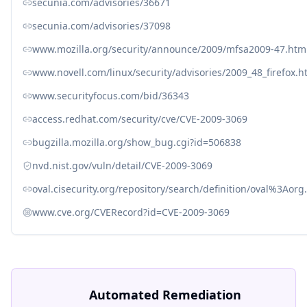
secunia.com/advisories/36671
secunia.com/advisories/37098
www.mozilla.org/security/announce/2009/mfsa2009-47.htm
www.novell.com/linux/security/advisories/2009_48_firefox.h
www.securityfocus.com/bid/36343
access.redhat.com/security/cve/CVE-2009-3069
bugzilla.mozilla.org/show_bug.cgi?id=506838
nvd.nist.gov/vuln/detail/CVE-2009-3069
oval.cisecurity.org/repository/search/definition/oval%3Ao
www.cve.org/CVERecord?id=CVE-2009-3069
Automated Remediation