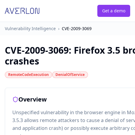
Get a demo
Vulnerability Intelligence
›
CVE-2009-3069
CVE-2009-3069
:
Firefox 3.5 b
crashes
RemoteCodeExecution
DenialOfService
Overview
Unspecified vulnerability in the browser engine in Mozi
3.5.3 allows remote attackers to cause a denial of se
and application crash) or possibly execute arbitrary