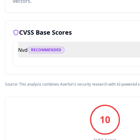
vectors.
CVSS Base Scores
Nvd
RECOMMENDED
Source: This analysis combines Averlon's security research with AI-powered v
10