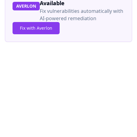
Available
AVERLON
Fix vulnerabilities automatically with
AI-powered remediation
Fix with Averlon