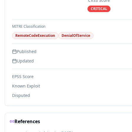
CVSS Score
CRITICAL
MITRE Classification
RemoteCodeExecution
DenialOfService
Published
Updated
EPSS Score
Known Exploit
Disputed
References