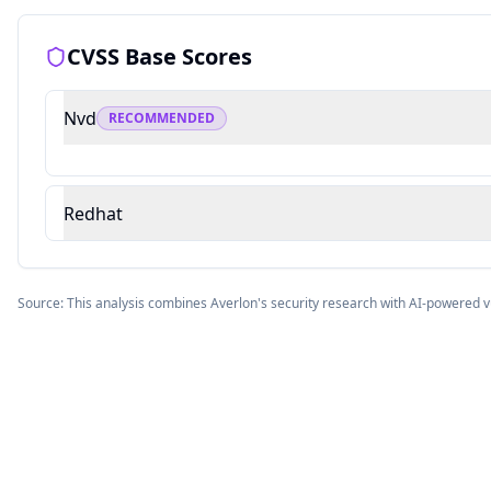
CVSS Base Scores
Nvd
RECOMMENDED
Redhat
Source: This analysis combines Averlon's security research with AI-powered v