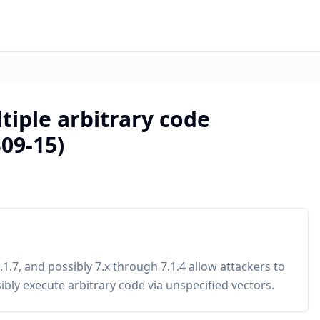
tiple arbitrary code
B09-15)
1.7, and possibly 7.x through 7.1.4 allow attackers to
bly execute arbitrary code via unspecified vectors.