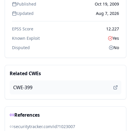
Published
Oct 19, 2009
Updated
Aug 7, 2026
EPSS Score
12.227
Known Exploit
Yes
Disputed
No
Related CWEs
CWE-399
References
securitytracker.com/id?1023007