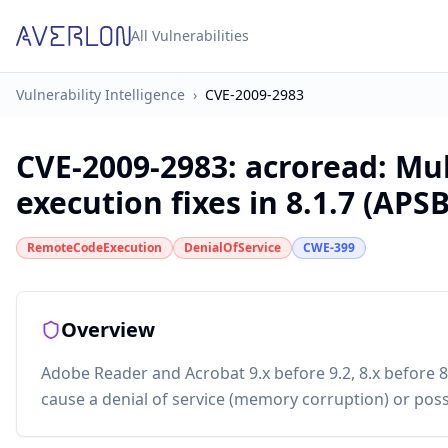
All Vulnerabilities
Vulnerability Intelligence
›
CVE-2009-2983
CVE-2009-2983
:
acroread: Mul
execution fixes in 8.1.7 (APS
RemoteCodeExecution
DenialOfService
CWE-399
Overview
Adobe Reader and Acrobat 9.x before 9.2, 8.x before 8.
cause a denial of service (memory corruption) or possi