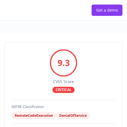
Get a demo
9.3
CVSS Score
CRITICAL
MITRE Classification
RemoteCodeExecution
DenialOfService