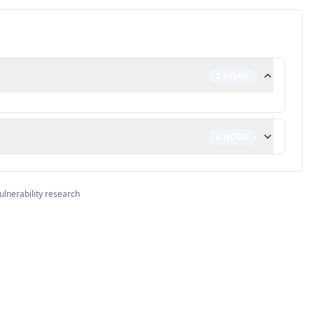
0
NONE
0
NONE
ulnerability research