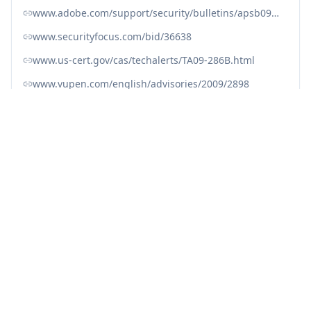
www.adobe.com/support/security/bulletins/apsb09-15.html
www.securityfocus.com/bid/36638
www.us-cert.gov/cas/techalerts/TA09-286B.html
www.vupen.com/english/advisories/2009/2898
access.redhat.com/security/cve/CVE-2009-2983
nvd.nist.gov/vuln/detail/CVE-2009-2983
oval.cisecurity.org/repository/search/definition/oval%3Aorg.mitre.oval%3Adef%3A5636
www.cve.org/CVERecord?id=CVE-2009-2983
Fix with Averlon