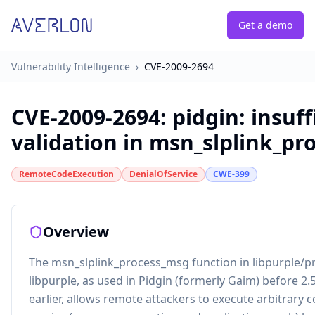
Get a demo
Vulnerability Intelligence
›
CVE-2009-2694
CVE-2009-2694
:
pidgin: insuff
validation in msn_slplink_pr
RemoteCodeExecution
DenialOfService
CWE-399
Overview
The msn_slplink_process_msg function in libpurple/pr
libpurple, as used in Pidgin (formerly Gaim) before 2.
earlier, allows remote attackers to execute arbitrary c