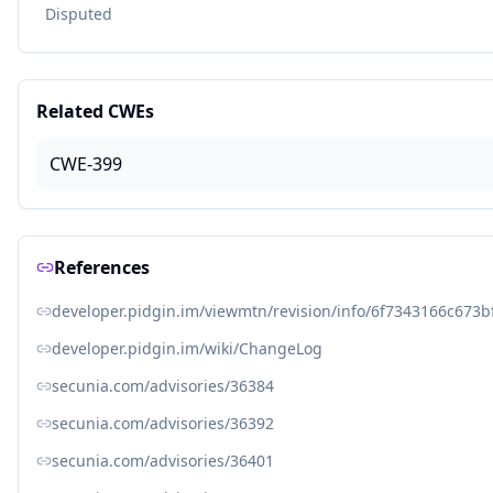
Disputed
Related CWEs
CWE-399
References
developer.pidgin.im/viewmtn/revision/info/6f7343166c67
developer.pidgin.im/wiki/ChangeLog
secunia.com/advisories/36384
secunia.com/advisories/36392
secunia.com/advisories/36401