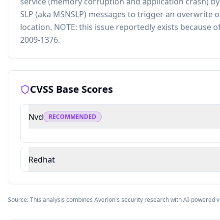
service (memory corruption and application crash) by
SLP (aka MSNSLP) messages to trigger an overwrite o
location. NOTE: this issue reportedly exists because o
2009-1376.
CVSS Base Scores
Nvd
RECOMMENDED
Redhat
Source: This analysis combines Averlon's security research with AI-powered v