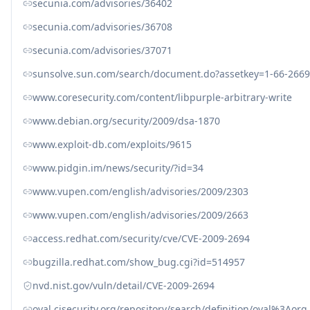
secunia.com/advisories/36402
secunia.com/advisories/36708
secunia.com/advisories/37071
sunsolve.sun.com/search/document.do?assetkey=1-66-2669
www.coresecurity.com/content/libpurple-arbitrary-write
www.debian.org/security/2009/dsa-1870
www.exploit-db.com/exploits/9615
www.pidgin.im/news/security/?id=34
www.vupen.com/english/advisories/2009/2303
www.vupen.com/english/advisories/2009/2663
access.redhat.com/security/cve/CVE-2009-2694
bugzilla.redhat.com/show_bug.cgi?id=514957
nvd.nist.gov/vuln/detail/CVE-2009-2694
oval.cisecurity.org/repository/search/definition/oval%3Ao