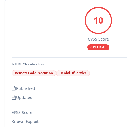
10
CVSS Score
CRITICAL
MITRE Classification
RemoteCodeExecution
DenialOfService
Published
Updated
EPSS Score
Known Exploit