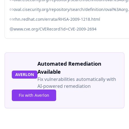
oval.cisecurity.org/repository/search/definition/oval%3Ao
rhn.redhat.com/errata/RHSA-2009-1218.html
www.cve.org/CVERecord?id=CVE-2009-2694
Automated Remediation
Available
AVERLON
Fix vulnerabilities automatically with
AI-powered remediation
Fix with Averlon