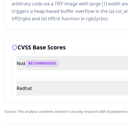
arbitrary code via a TIFF image with large (1) width an
triggers a heap-based buffer overflow in the (a) cvt_
tiff2rgba and (b) tiffcvt function in rgb2ycbcr.
CVSS Base Scores
Nvd
RECOMMENDED
Redhat
Source: This analysis combines Averlon's security research with AI-powered v