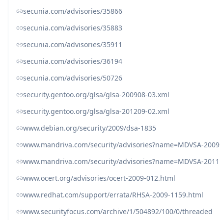
secunia.com/advisories/35866
secunia.com/advisories/35883
secunia.com/advisories/35911
secunia.com/advisories/36194
secunia.com/advisories/50726
security.gentoo.org/glsa/glsa-200908-03.xml
security.gentoo.org/glsa/glsa-201209-02.xml
www.debian.org/security/2009/dsa-1835
www.mandriva.com/security/advisories?name=MDVSA-2009
www.mandriva.com/security/advisories?name=MDVSA-2011
www.ocert.org/advisories/ocert-2009-012.html
www.redhat.com/support/errata/RHSA-2009-1159.html
www.securityfocus.com/archive/1/504892/100/0/threaded