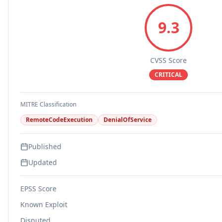
9.3
CVSS Score
CRITICAL
MITRE Classification
RemoteCodeExecution
DenialOfService
Published
Updated
EPSS Score
Known Exploit
Disputed