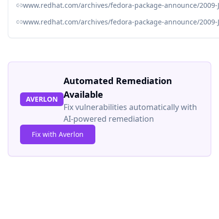
www.redhat.com/archives/fedora-package-announce/2009-
www.redhat.com/archives/fedora-package-announce/2009-
Automated Remediation
Available
AVERLON
Fix vulnerabilities automatically with
AI-powered remediation
Fix with Averlon