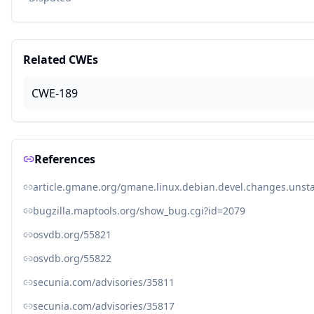
Related CWEs
CWE-189
References
article.gmane.org/gmane.linux.debian.devel.changes.unst
bugzilla.maptools.org/show_bug.cgi?id=2079
osvdb.org/55821
osvdb.org/55822
secunia.com/advisories/35811
secunia.com/advisories/35817