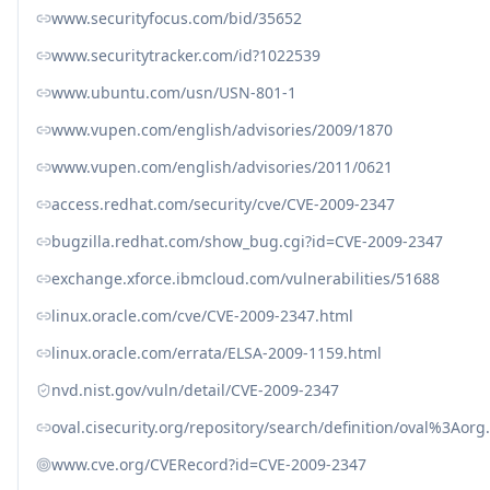
www.securityfocus.com/bid/35652
www.securitytracker.com/id?1022539
www.ubuntu.com/usn/USN-801-1
www.vupen.com/english/advisories/2009/1870
www.vupen.com/english/advisories/2011/0621
access.redhat.com/security/cve/CVE-2009-2347
bugzilla.redhat.com/show_bug.cgi?id=CVE-2009-2347
exchange.xforce.ibmcloud.com/vulnerabilities/51688
linux.oracle.com/cve/CVE-2009-2347.html
linux.oracle.com/errata/ELSA-2009-1159.html
nvd.nist.gov/vuln/detail/CVE-2009-2347
oval.cisecurity.org/repository/search/definition/oval%3Ao
www.cve.org/CVERecord?id=CVE-2009-2347