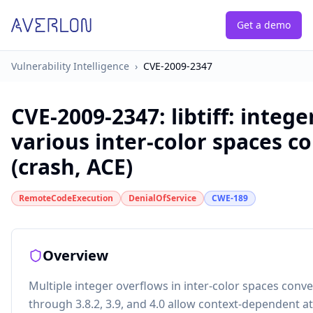
Get a demo
Vulnerability Intelligence
›
CVE-2009-2347
CVE-2009-2347
:
libtiff: integ
various inter-color spaces c
(crash, ACE)
RemoteCodeExecution
DenialOfService
CWE-189
Overview
Multiple integer overflows in inter-color spaces convers
through 3.8.2, 3.9, and 4.0 allow context-dependent a