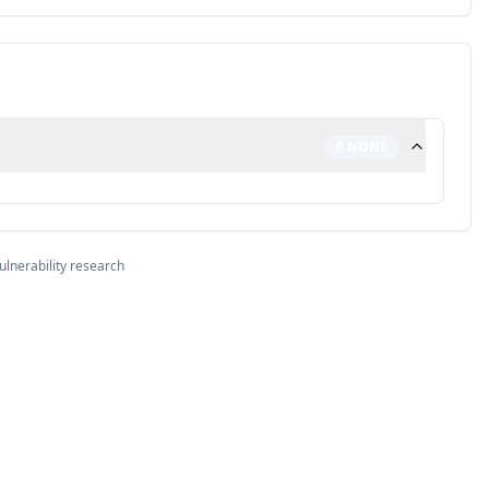
0
NONE
ulnerability research