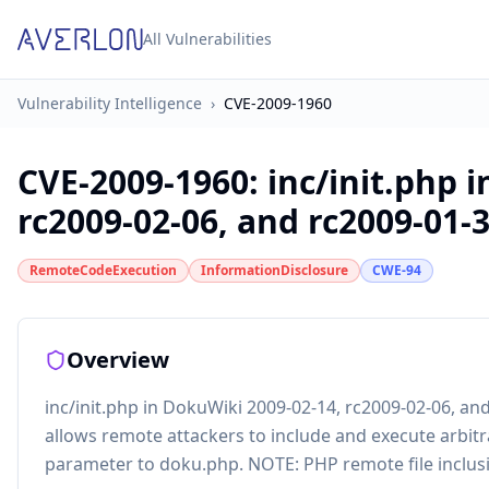
All Vulnerabilities
Vulnerability Intelligence
›
CVE-2009-1960
CVE-2009-1960
:
inc/init.php 
rc2009-02-06, and rc2009-01-30
RemoteCodeExecution
InformationDisclosure
CWE-94
Overview
inc/init.php in DokuWiki 2009-02-14, rc2009-02-06, an
allows remote attackers to include and execute arbitrar
parameter to doku.php. NOTE: PHP remote file inclusio