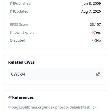
Published
Jun 8, 2009
Updated
Aug 7, 2026
EPSS Score
23.157
Known Exploit
Yes
Disputed
No
Related CWEs
CWE-94
References
bugs.splitbrain.org/index.php?do=details&task_id=1700