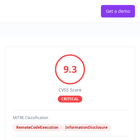
Get a demo
9.3
CVSS Score
CRITICAL
MITRE Classification
RemoteCodeExecution
InformationDisclosure