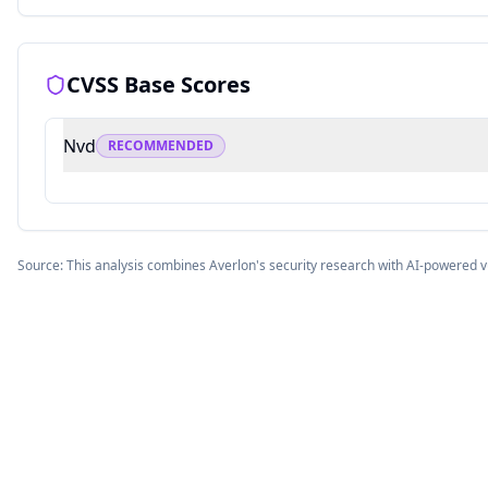
CVSS Base Scores
Nvd
RECOMMENDED
Source: This analysis combines Averlon's security research with AI-powered v