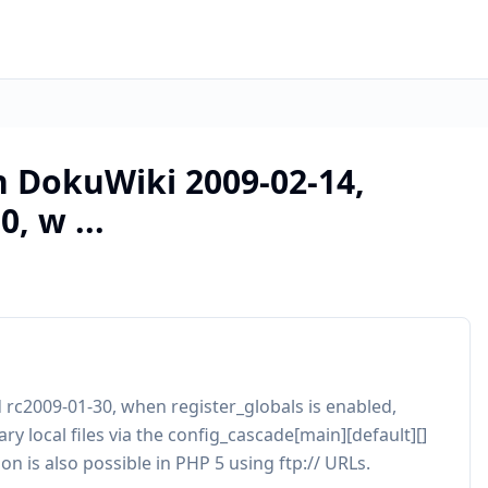
in DokuWiki 2009-02-14,
, w ...
d rc2009-01-30, when register_globals is enabled,
y local files via the config_cascade[main][default][]
n is also possible in PHP 5 using ftp:// URLs.