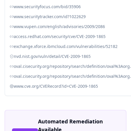
www.securityfocus.com/bid/35906
www.securitytracker.com/id?1022629
www.vupen.com/english/advisories/2009/2086
access.redhat.com/security/cve/CVE-2009-1865
exchange.xforce.ibmcloud.com/vulnerabilities/52182
nvd.nist.gov/vuln/detail/CVE-2009-1865
oval.cisecurity.org/repository/search/definition/oval%3Ao
oval.cisecurity.org/repository/search/definition/oval%3Ao
www.cve.org/CVERecord?id=CVE-2009-1865
Automated Remediation
Available