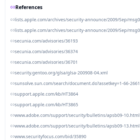
References
lists.apple.com/archives/security-announce/2009/Sep/msg
lists.apple.com/archives/security-announce/2009/Sep/msg
secunia.com/advisories/36193
secunia.com/advisories/36374
secunia.com/advisories/36701
security.gentoo.org/glsa/glsa-200908-04.xml
sunsolve.sun.com/search/document.do?assetkey=1-66-2661
support.apple.com/kb/HT3864
support.apple.com/kb/HT3865
www.adobe.com/support/security/bulletins/apsb09-10.html
www.adobe.com/support/security/bulletins/apsb09-13.html
www.securityfocus.com/bid/35890