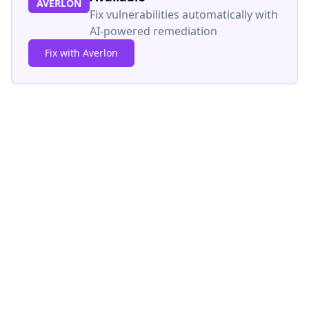
AVERLON
Fix vulnerabilities automatically with
AI-powered remediation
Fix with Averlon