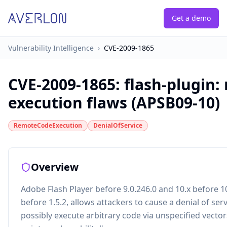
Get a demo
Vulnerability Intelligence
›
CVE-2009-1865
CVE-2009-1865
:
flash-plugin:
execution flaws (APSB09-10)
RemoteCodeExecution
DenialOfService
Overview
Adobe Flash Player before 9.0.246.0 and 10.x before 1
before 1.5.2, allows attackers to cause a denial of serv
possibly execute arbitrary code via unspecified vectors