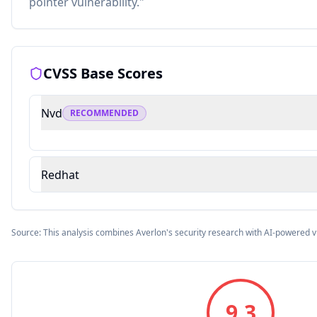
pointer vulnerability."
CVSS Base Scores
Nvd
RECOMMENDED
Redhat
Source: This analysis combines Averlon's security research with AI-powered v
9.3