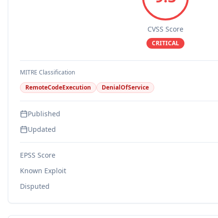
CVSS Score
CRITICAL
MITRE Classification
RemoteCodeExecution
DenialOfService
Published
Updated
EPSS Score
Known Exploit
Disputed