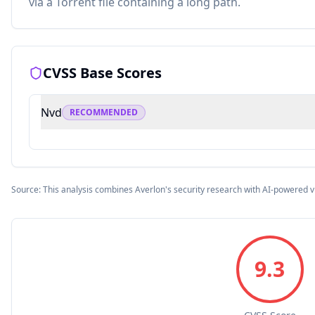
via a Torrent file containing a long path.
CVSS Base Scores
Nvd
RECOMMENDED
Source: This analysis combines Averlon's security research with AI-powered v
9.3