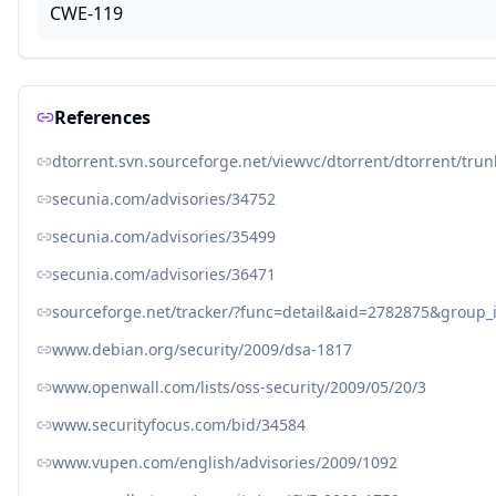
CWE-119
References
dtorrent.svn.sourceforge.net/viewvc/dtorrent/dtorrent/tru
secunia.com/advisories/34752
secunia.com/advisories/35499
secunia.com/advisories/36471
sourceforge.net/tracker/?func=detail&aid=2782875&group
www.debian.org/security/2009/dsa-1817
www.openwall.com/lists/oss-security/2009/05/20/3
www.securityfocus.com/bid/34584
www.vupen.com/english/advisories/2009/1092