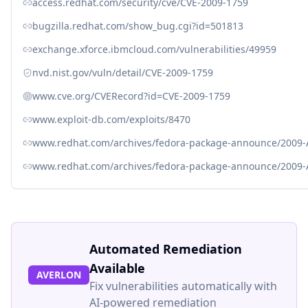
access.redhat.com/security/cve/CVE-2009-1759
bugzilla.redhat.com/show_bug.cgi?id=501813
exchange.xforce.ibmcloud.com/vulnerabilities/49959
nvd.nist.gov/vuln/detail/CVE-2009-1759
www.cve.org/CVERecord?id=CVE-2009-1759
www.exploit-db.com/exploits/8470
www.redhat.com/archives/fedora-package-announce/2009
www.redhat.com/archives/fedora-package-announce/2009
Automated Remediation
Available
AVERLON
Fix vulnerabilities automatically with
AI-powered remediation