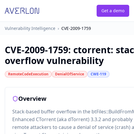
Get a demo
Vulnerability Intelligence
›
CVE-2009-1759
CVE-2009-1759
:
ctorrent: sta
overflow vulnerability
RemoteCodeExecution
DenialOfService
CWE-119
Overview
Stack-based buffer overflow in the btFiles::BuildFromM
Enhanced CTorrent (aka dTorrent) 3.3.2 and probably ea
remote attackers to cause a denial of service (crash) 