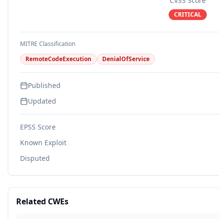
CVSS Score
CRITICAL
MITRE Classification
RemoteCodeExecution
DenialOfService
Published
Updated
EPSS Score
Known Exploit
Disputed
Related CWEs