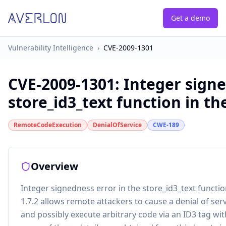
Get a demo
Vulnerability Intelligence
›
CVE-2009-1301
CVE-2009-1301
:
Integer signe
store_id3_text function in the
RemoteCodeExecution
DenialOfService
CWE-189
Overview
Integer signedness error in the store_id3_text functi
1.7.2 allows remote attackers to cause a denial of s
and possibly execute arbitrary code via an ID3 tag wi