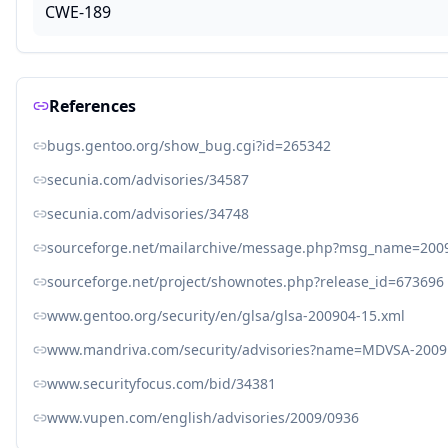
CWE-189
References
bugs.gentoo.org/show_bug.cgi?id=265342
secunia.com/advisories/34587
secunia.com/advisories/34748
sourceforge.net/mailarchive/message.php?msg_name=200
sourceforge.net/project/shownotes.php?release_id=673696
www.gentoo.org/security/en/glsa/glsa-200904-15.xml
www.mandriva.com/security/advisories?name=MDVSA-2009
www.securityfocus.com/bid/34381
www.vupen.com/english/advisories/2009/0936