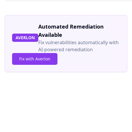
Automated Remediation
Available
AVERLON
Fix vulnerabilities automatically with
AI-powered remediation
Fix with Averlon