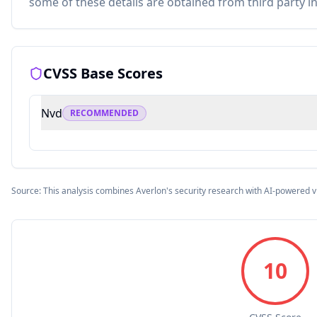
some of these details are obtained from third party i
CVSS Base Scores
Nvd
RECOMMENDED
Source: This analysis combines Averlon's security research with AI-powered v
10