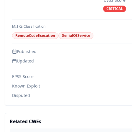
CVSS Score
CRITICAL
MITRE Classification
RemoteCodeExecution
DenialOfService
Published
Updated
EPSS Score
Known Exploit
Disputed
Related CWEs