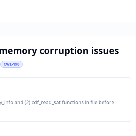
e memory corruption issues
CWE-190
_info and (2) cdf_read_sat functions in file before