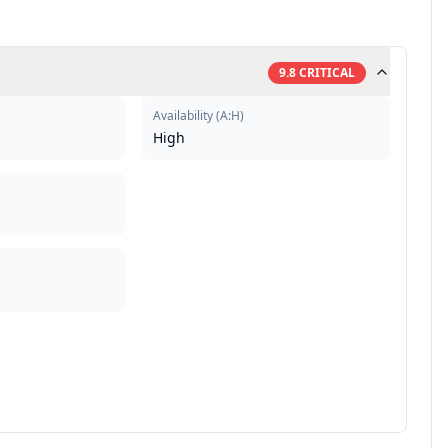
9.8
CRITICAL
Availability
(
A:H
)
High