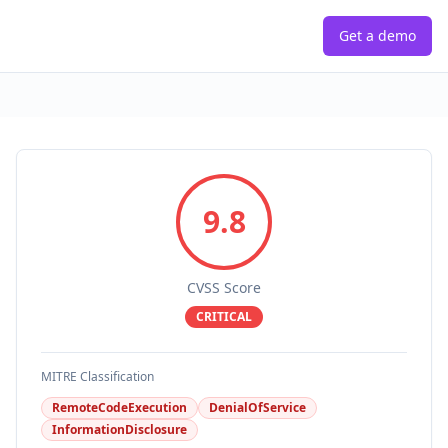
Get a demo
9.8
CVSS Score
CRITICAL
MITRE Classification
RemoteCodeExecution
DenialOfService
InformationDisclosure