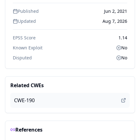
Published
Jun 2, 2021
Updated
Aug 7, 2026
EPSS Score
1.14
Known Exploit
No
Disputed
No
Related CWEs
CWE-190
References