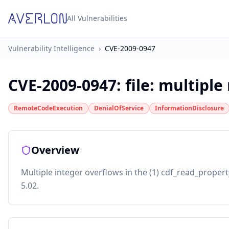
All Vulnerabilities
Vulnerability Intelligence
›
CVE-2009-0947
CVE-2009-0947
:
file: multipl
RemoteCodeExecution
DenialOfService
InformationDisclosure
Overview
Multiple integer overflows in the (1) cdf_read_property
5.02.