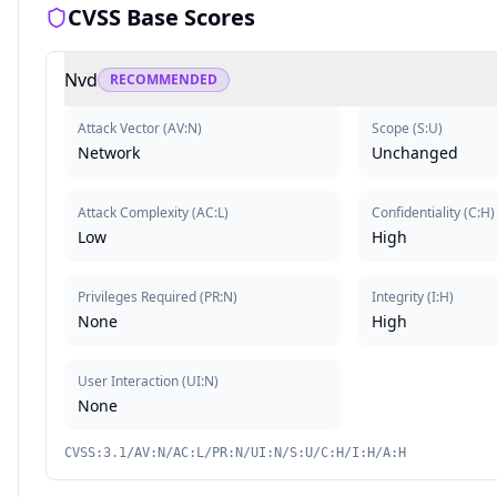
CVSS Base Scores
Nvd
RECOMMENDED
Attack Vector
(
AV:N
)
Scope
(
S:U
)
Network
Unchanged
Attack Complexity
(
AC:L
)
Confidentiality
(
C:H
)
Low
High
Privileges Required
(
PR:N
)
Integrity
(
I:H
)
None
High
User Interaction
(
UI:N
)
None
CVSS:3.1/AV:N/AC:L/PR:N/UI:N/S:U/C:H/I:H/A:H