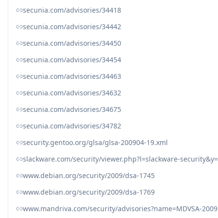
secunia.com/advisories/34418
secunia.com/advisories/34442
secunia.com/advisories/34450
secunia.com/advisories/34454
secunia.com/advisories/34463
secunia.com/advisories/34632
secunia.com/advisories/34675
secunia.com/advisories/34782
security.gentoo.org/glsa/glsa-200904-19.xml
slackware.com/security/viewer.php?l=slackware-security&
www.debian.org/security/2009/dsa-1745
www.debian.org/security/2009/dsa-1769
www.mandriva.com/security/advisories?name=MDVSA-2009