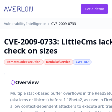
Get a demo
Vulnerability Intelligence
›
CVE-2009-0733
CVE-2009-0733
:
LittleCms la
check on sizes
RemoteCodeExecution
DenialOfService
CWE-787
Overview
Multiple stack-based buffer overflows in the ReadSet
(aka lcms or liblcms) before 1.18beta2, as used in Fir
allow context-dependent attackers to execute arbitrar