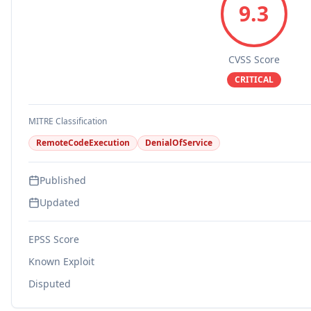
9.3
CVSS Score
CRITICAL
MITRE Classification
RemoteCodeExecution
DenialOfService
Published
Updated
EPSS Score
Known Exploit
Disputed