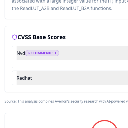
associated with a large integer value for the (1) input 
the ReadLUT_A2B and ReadLUT_B2A functions.
CVSS Base Scores
Nvd
RECOMMENDED
Redhat
Source: This analysis combines Averlon's security research with AI-powered v