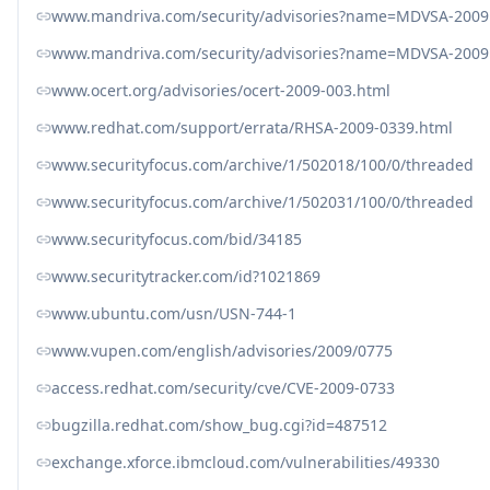
www.mandriva.com/security/advisories?name=MDVSA-2009
www.mandriva.com/security/advisories?name=MDVSA-2009
www.ocert.org/advisories/ocert-2009-003.html
www.redhat.com/support/errata/RHSA-2009-0339.html
www.securityfocus.com/archive/1/502018/100/0/threaded
www.securityfocus.com/archive/1/502031/100/0/threaded
www.securityfocus.com/bid/34185
www.securitytracker.com/id?1021869
www.ubuntu.com/usn/USN-744-1
www.vupen.com/english/advisories/2009/0775
access.redhat.com/security/cve/CVE-2009-0733
bugzilla.redhat.com/show_bug.cgi?id=487512
exchange.xforce.ibmcloud.com/vulnerabilities/49330