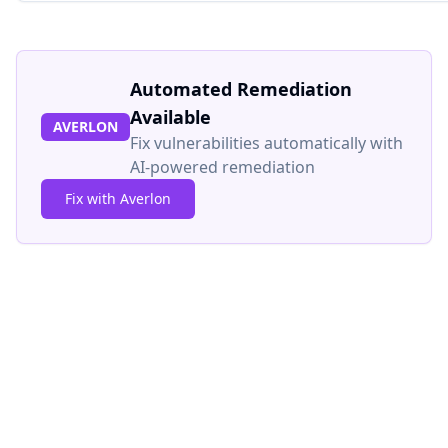
Automated Remediation
Available
AVERLON
Fix vulnerabilities automatically with
AI-powered remediation
Fix with Averlon