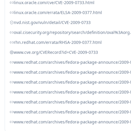
linux.oracle.com/cve/CVE-2009-0733.html
linux.oracle.com/errata/ELSA-2009-0377.html
nvd.nist.gov/vuln/detail/CVE-2009-0733
oval.cisecurity.org/repository/search/definition/oval%3Ao
rhn.redhat.com/errata/RHSA-2009-0377.html
www.cve.org/CVERecord?id=CVE-2009-0733
www.redhat.com/archives/fedora-package-announce/2009
www.redhat.com/archives/fedora-package-announce/2009
www.redhat.com/archives/fedora-package-announce/2009
www.redhat.com/archives/fedora-package-announce/2009
www.redhat.com/archives/fedora-package-announce/2009
www.redhat.com/archives/fedora-package-announce/2009
www.redhat.com/archives/fedora-package-announce/2009