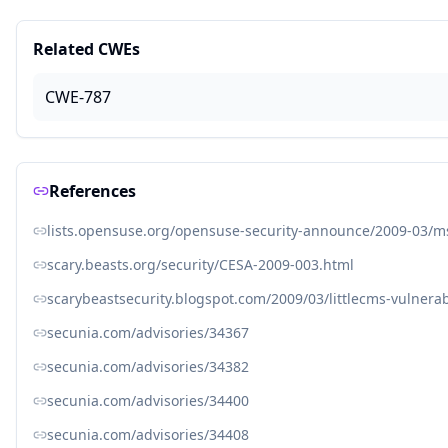
Related CWEs
CWE-787
References
lists.opensuse.org/opensuse-security-announce/2009-03/
scary.beasts.org/security/CESA-2009-003.html
scarybeastsecurity.blogspot.com/2009/03/littlecms-vulnerabi
secunia.com/advisories/34367
secunia.com/advisories/34382
secunia.com/advisories/34400
secunia.com/advisories/34408