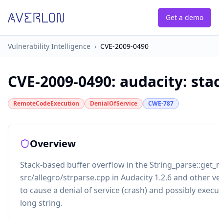
Get a demo
Vulnerability Intelligence
›
CVE-2009-0490
CVE-2009-0490
:
audacity: sta
RemoteCodeExecution
DenialOfService
CWE-787
Overview
Stack-based buffer overflow in the String_parse::get_
src/allegro/strparse.cpp in Audacity 1.2.6 and other v
to cause a denial of service (crash) and possibly execut
long string.