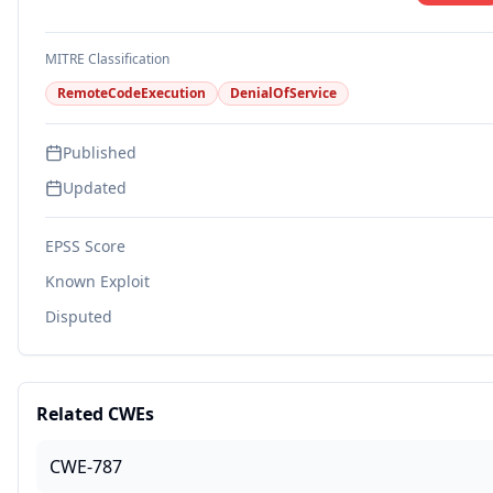
MITRE Classification
RemoteCodeExecution
DenialOfService
Published
Updated
EPSS Score
Known Exploit
Disputed
Related CWEs
CWE-787