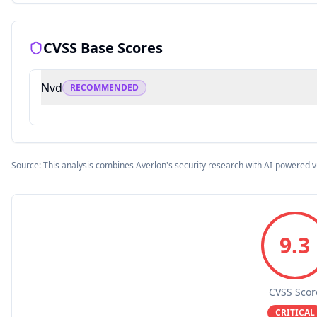
CVSS Base Scores
Nvd
RECOMMENDED
Source: This analysis combines Averlon's security research with AI-powered v
9.3
CVSS Scor
CRITICAL