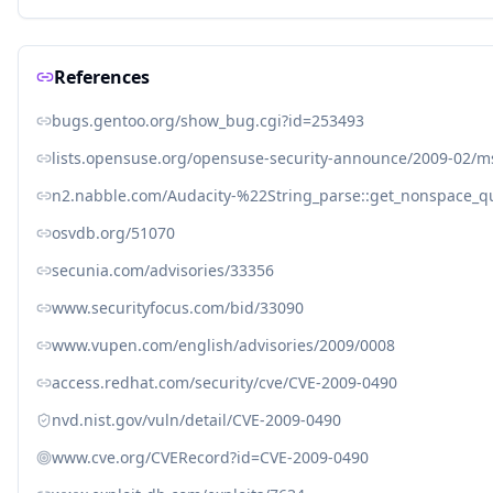
References
bugs.gentoo.org/show_bug.cgi?id=253493
lists.opensuse.org/opensuse-security-announce/2009-02/
n2.nabble.com/Audacity-%22String_parse::get_nonspace_
osvdb.org/51070
secunia.com/advisories/33356
www.securityfocus.com/bid/33090
www.vupen.com/english/advisories/2009/0008
access.redhat.com/security/cve/CVE-2009-0490
nvd.nist.gov/vuln/detail/CVE-2009-0490
www.cve.org/CVERecord?id=CVE-2009-0490