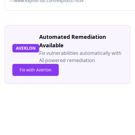
www.exploit-db.com/exploits/7634
Automated Remediation
Available
AVERLON
Fix vulnerabilities automatically with
AI-powered remediation
Fix with Averlon