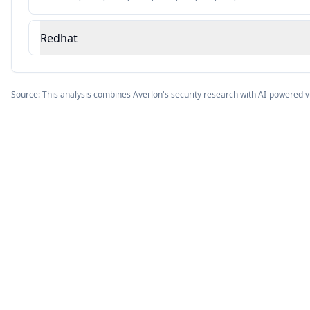
Redhat
Source: This analysis combines Averlon's security research with AI-powered v