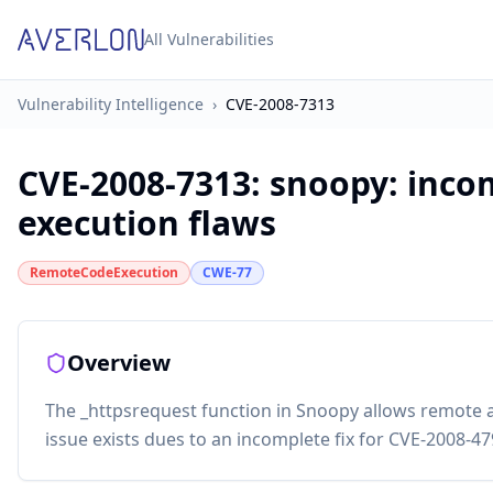
All Vulnerabilities
Vulnerability Intelligence
›
CVE-2008-7313
CVE-2008-7313
:
snoopy: inco
execution flaws
RemoteCodeExecution
CWE-77
Overview
The _httpsrequest function in Snoopy allows remote 
issue exists dues to an incomplete fix for CVE-2008-47