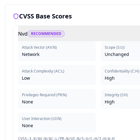
CVSS Base Scores
Nvd
RECOMMENDED
Attack Vector
(
AV:N
)
Scope
(
S:U
)
Network
Unchanged
Attack Complexity
(
AC:L
)
Confidentiality
(
C:H
)
Low
High
Privileges Required
(
PR:N
)
Integrity
(
I:H
)
None
High
User Interaction
(
UI:N
)
None
CVSS:3.0/AV:N/AC:L/PR:N/UI:N/S:U/C:H/I:H/A:H