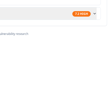
7.2
HIGH
ulnerability research