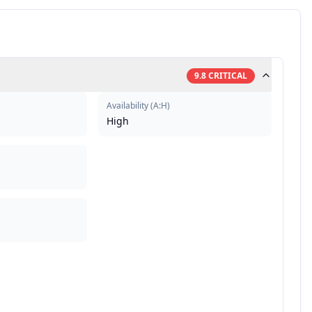
9.8
CRITICAL
Availability
(
A:H
)
High