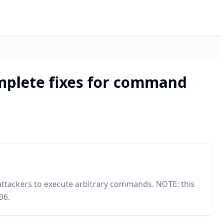
mplete fixes for command
attackers to execute arbitrary commands. NOTE: this
96.