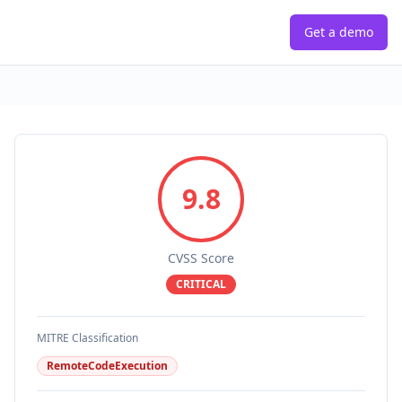
Get a demo
9.8
CVSS Score
CRITICAL
MITRE Classification
RemoteCodeExecution