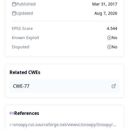
Published
Mar 31, 2017
Updated
Aug 7, 2026
EPSS Score
4.544
Known Exploit
No
Disputed
No
Related CWEs
CWE-77
References
snoopy.cvs.sourceforge.net/viewvc/snoopy/Snoopy/Snoopy.class.php?view=log#rev1.27