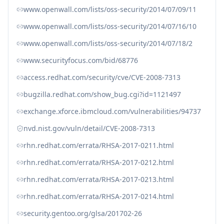
www.openwall.com/lists/oss-security/2014/07/09/11
www.openwall.com/lists/oss-security/2014/07/16/10
www.openwall.com/lists/oss-security/2014/07/18/2
www.securityfocus.com/bid/68776
access.redhat.com/security/cve/CVE-2008-7313
bugzilla.redhat.com/show_bug.cgi?id=1121497
exchange.xforce.ibmcloud.com/vulnerabilities/94737
nvd.nist.gov/vuln/detail/CVE-2008-7313
rhn.redhat.com/errata/RHSA-2017-0211.html
rhn.redhat.com/errata/RHSA-2017-0212.html
rhn.redhat.com/errata/RHSA-2017-0213.html
rhn.redhat.com/errata/RHSA-2017-0214.html
security.gentoo.org/glsa/201702-26