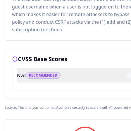
guest username when a user is not logged on to the 
which makes it easier for remote attackers to bypass
policy and conduct CSRF attacks via the (1) add and (2
subscription functions.
CVSS Base Scores
Nvd
RECOMMENDED
Source: This analysis combines Averlon's security research with AI-powered v