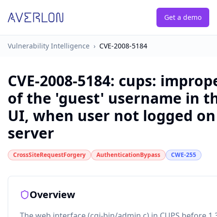
Get a demo
Vulnerability Intelligence
›
CVE-2008-5184
CVE-2008-5184
:
cups: improp
of the 'guest' username in 
UI, when user not logged on
server
CrossSiteRequestForgery
AuthenticationBypass
CWE-255
Overview
The web interface (cgi-bin/admin.c) in CUPS before 1.