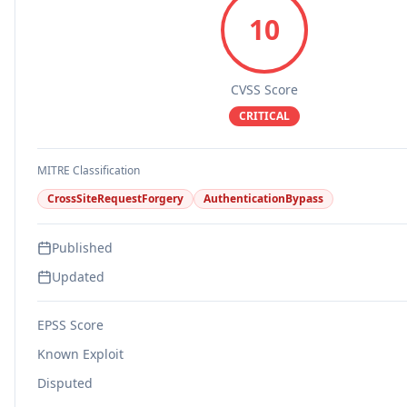
10
CVSS Score
CRITICAL
MITRE Classification
CrossSiteRequestForgery
AuthenticationBypass
Published
Updated
EPSS Score
Known Exploit
Disputed