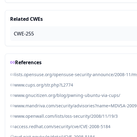
Related CWEs
CWE-255
References
lists.opensuse.org/opensuse-security-announce/2008-11/
www.cups.org/str.php?L2774
www.gnucitizen.org/blog/pwning-ubuntu-via-cups/
www.mandriva.com/security/advisories?name=MDVSA-2009
www.openwall.com/lists/oss-security/2008/11/19/3
access.redhat.com/security/cve/CVE-2008-5184
nvd.nist.gov/vuln/detail/CVE-2008-5184