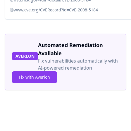
www.cve.org/CVERecord?id=CVE-2008-5184
Automated Remediation
Available
AVERLON
Fix vulnerabilities automatically with
AI-powered remediation
Fix with Averlon