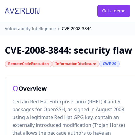
Get a demo
Vulnerability Intelligence
›
CVE-2008-3844
CVE-2008-3844
:
security flaw
RemoteCodeExecution
InformationDisclosure
CWE-20
Overview
Certain Red Hat Enterprise Linux (RHEL) 4 and 5
packages for OpenSSH, as signed in August 2008
using a legitimate Red Hat GPG key, contain an
externally introduced modification (Trojan Horse)
that allows the package authors to have an