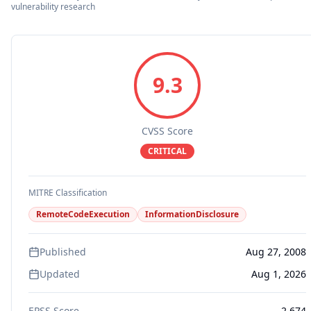
vulnerability research
9.3
CVSS Score
CRITICAL
MITRE Classification
RemoteCodeExecution
InformationDisclosure
Published
Aug 27, 2008
Updated
Aug 1, 2026
EPSS Score
2.674