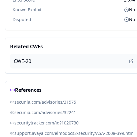
Known Exploit
No
Disputed
No
Related CWEs
CWE-20
References
secunia.com/advisories/31575
secunia.com/advisories/32241
securitytracker.com/id?1020730
support.avaya.com/elmodocs2/security/ASA-2008-399.htm