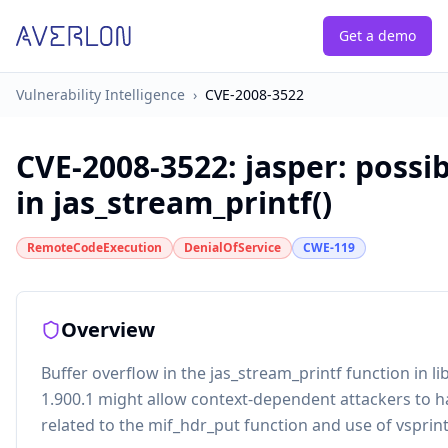
Get a demo
Vulnerability Intelligence
›
CVE-2008-3522
CVE-2008-3522
:
jasper: possi
in jas_stream_printf()
RemoteCodeExecution
DenialOfService
CWE-119
Overview
Buffer overflow in the jas_stream_printf function in l
1.900.1 might allow context-dependent attackers to 
related to the mif_hdr_put function and use of vsprint