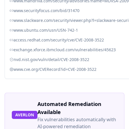
www.mandriva.com/security/advisories?name=MDVSA-2009
www.securityfocus.com/bid/31470
www.slackware.com/security/viewer.php?l=slackware-secur
www.ubuntu.com/usn/USN-742-1
access.redhat.com/security/cve/CVE-2008-3522
exchange.xforce.ibmcloud.com/vulnerabilities/45623
nvd.nist.gov/vuln/detail/CVE-2008-3522
www.cve.org/CVERecord?id=CVE-2008-3522
Automated Remediation
Available
AVERLON
Fix vulnerabilities automatically with
AI-powered remediation