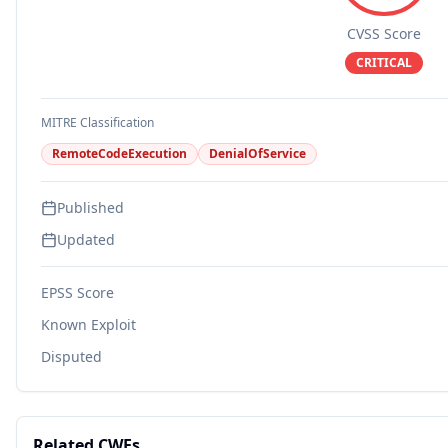
CVSS Score
CRITICAL
MITRE Classification
RemoteCodeExecution
DenialOfService
Published
Updated
EPSS Score
Known Exploit
Disputed
Related CWEs