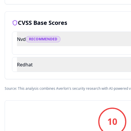
CVSS Base Scores
Nvd
RECOMMENDED
Redhat
Source: This analysis combines Averlon's security research with AI-powered v
10