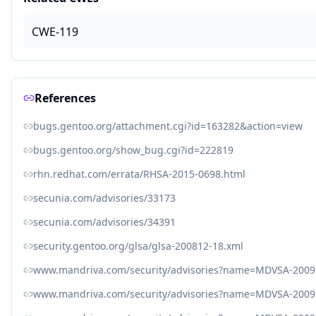
CWE-119
References
bugs.gentoo.org/attachment.cgi?id=163282&action=view
bugs.gentoo.org/show_bug.cgi?id=222819
rhn.redhat.com/errata/RHSA-2015-0698.html
secunia.com/advisories/33173
secunia.com/advisories/34391
security.gentoo.org/glsa/glsa-200812-18.xml
www.mandriva.com/security/advisories?name=MDVSA-2009
www.mandriva.com/security/advisories?name=MDVSA-2009