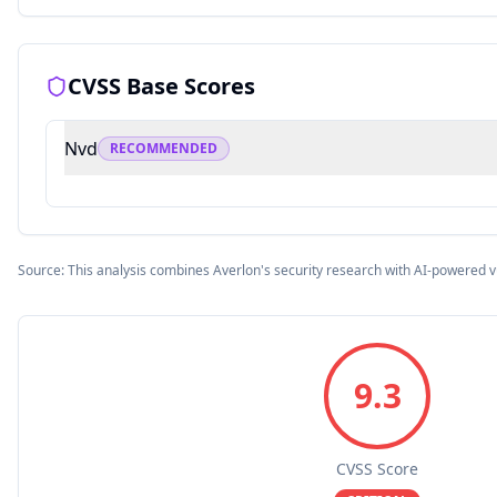
CVSS Base Scores
Nvd
RECOMMENDED
Source: This analysis combines Averlon's security research with AI-powered v
9.3
CVSS Score