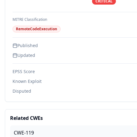
CRITICAL
MITRE Classification
RemoteCodeExecution
Published
Updated
EPSS Score
Known Exploit
Disputed
Related CWEs
CWE-119