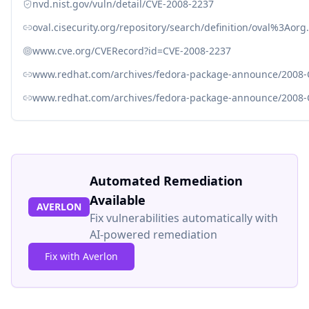
nvd.nist.gov/vuln/detail/CVE-2008-2237
oval.cisecurity.org/repository/search/definition/oval%3Ao
www.cve.org/CVERecord?id=CVE-2008-2237
www.redhat.com/archives/fedora-package-announce/2008
www.redhat.com/archives/fedora-package-announce/2008
Automated Remediation
Available
AVERLON
Fix vulnerabilities automatically with
AI-powered remediation
Fix with Averlon