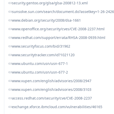
security.gentoo.org/glsa/glsa-200812-13.xml
sunsolve.sun.com/search/document.do?assetkey=1-26-2426
www.debian.org/security/2008/dsa-1661
www.openoffice.org/security/cves/CVE-2008-2237.html
www.redhat.com/support/errata/RHSA-2008-0939.html
www.securityfocus.com/bid/31962
www.securitytracker.com/id?1021120
www.ubuntu.com/usn/usn-677-1
www.ubuntu.com/usn/usn-677-2
www.vupen.com/english/advisories/2008/2947
www.vupen.com/english/advisories/2008/3103
access.redhat.com/security/cve/CVE-2008-2237
exchange.xforce.ibmcloud.com/vulnerabilities/46165