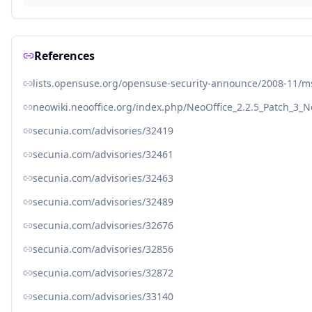
References
lists.opensuse.org/opensuse-security-announce/2008-11/
neowiki.neooffice.org/index.php/NeoOffice_2.2.5_Patch_3_N
secunia.com/advisories/32419
secunia.com/advisories/32461
secunia.com/advisories/32463
secunia.com/advisories/32489
secunia.com/advisories/32676
secunia.com/advisories/32856
secunia.com/advisories/32872
secunia.com/advisories/33140