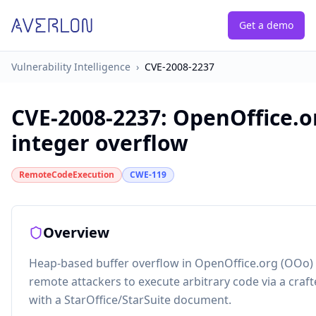
Get a demo
Vulnerability Intelligence
›
CVE-2008-2237
CVE-2008-2237
:
OpenOffice.
integer overflow
RemoteCodeExecution
CWE-119
Overview
Heap-based buffer overflow in OpenOffice.org (OOo) 2
remote attackers to execute arbitrary code via a craf
with a StarOffice/StarSuite document.