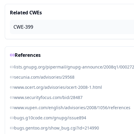
Related CWEs
CWE-399
References
lists.gnupg.org/pipermail/gnupg-announce/2008q1/000272
secunia.com/advisories/29568
www.ocert.org/advisories/ocert-2008-1.html
www.securityfocus.com/bid/28487
www.vupen.com/english/advisories/2008/1056/references
bugs.g10code.com/gnupg/issue894
bugs.gentoo.org/show_bug.cgi?id=214990