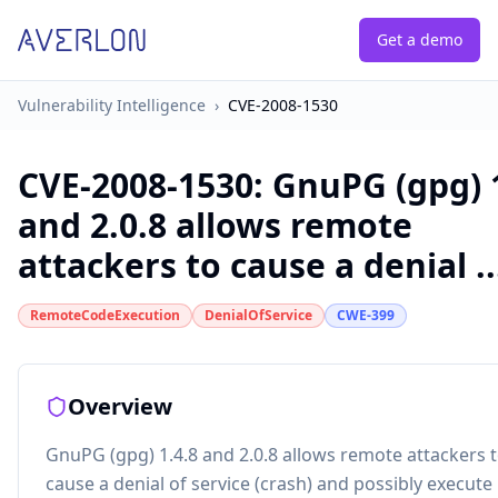
Get a demo
Vulnerability Intelligence
›
CVE-2008-1530
CVE-2008-1530
:
GnuPG (gpg) 1
and 2.0.8 allows remote
attackers to cause a denial ..
RemoteCodeExecution
DenialOfService
CWE-399
Overview
GnuPG (gpg) 1.4.8 and 2.0.8 allows remote attackers 
cause a denial of service (crash) and possibly execute