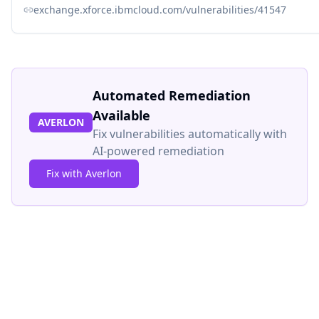
exchange.xforce.ibmcloud.com/vulnerabilities/41547
Automated Remediation
Available
AVERLON
Fix vulnerabilities automatically with
AI-powered remediation
Fix with Averlon