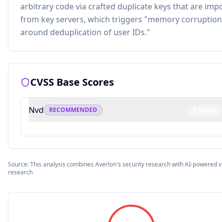
arbitrary code via crafted duplicate keys that are imp
from key servers, which triggers "memory corruption
around deduplication of user IDs."
CVSS Base Scores
Nvd
RECOMMENDED
0
NONE
Source: This analysis combines Averlon's security research with AI-powered vu
research