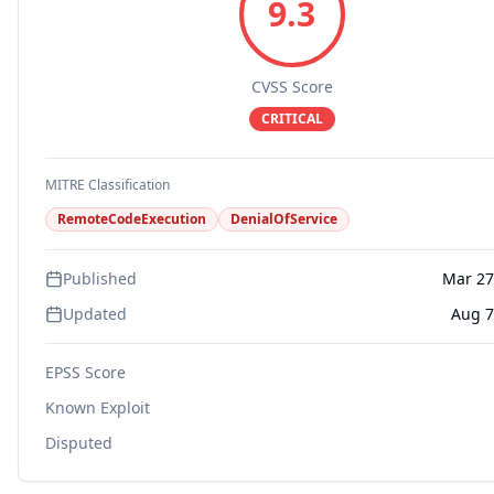
9.3
CVSS Score
CRITICAL
MITRE Classification
RemoteCodeExecution
DenialOfService
Published
Mar 27
Updated
Aug 7
EPSS Score
Known Exploit
Disputed