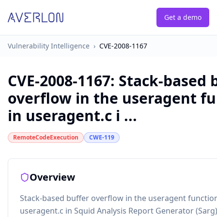
Get a demo
Vulnerability Intelligence
›
CVE-2008-1167
CVE-2008-1167
:
Stack-based 
overflow in the useragent f
in useragent.c i ...
RemoteCodeExecution
CWE-119
Overview
Stack-based buffer overflow in the useragent function
useragent.c in Squid Analysis Report Generator (Sarg)