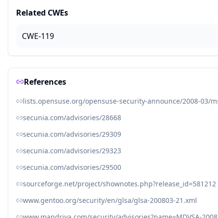
Related CWEs
CWE-119
References
lists.opensuse.org/opensuse-security-announce/2008-03/
secunia.com/advisories/28668
secunia.com/advisories/29309
secunia.com/advisories/29323
secunia.com/advisories/29500
sourceforge.net/project/shownotes.php?release_id=581212
www.gentoo.org/security/en/glsa/glsa-200803-21.xml
www.mandriva.com/security/advisories?name=MDVSA-2008