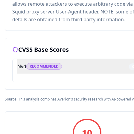
allows remote attackers to execute arbitrary code via
Squid proxy server User-Agent header. NOTE: some of
details are obtained from third party information.
CVSS Base Scores
Nvd
RECOMMENDED
Source: This analysis combines Averlon's security research with AI-powered v
10