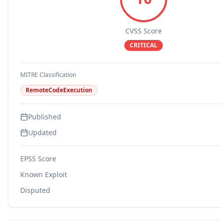
CVSS Score
CRITICAL
MITRE Classification
RemoteCodeExecution
Published
Updated
EPSS Score
Known Exploit
Disputed