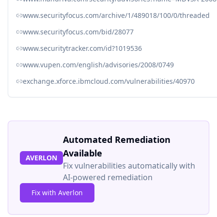
www.securityfocus.com/archive/1/489018/100/0/threaded
www.securityfocus.com/bid/28077
www.securitytracker.com/id?1019536
www.vupen.com/english/advisories/2008/0749
exchange.xforce.ibmcloud.com/vulnerabilities/40970
Automated Remediation
Available
AVERLON
Fix vulnerabilities automatically with
AI-powered remediation
Fix with Averlon