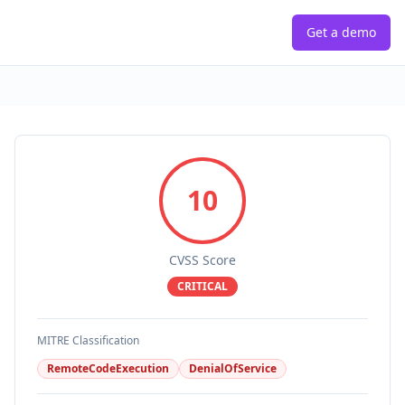
Get a demo
10
CVSS Score
CRITICAL
MITRE Classification
RemoteCodeExecution
DenialOfService