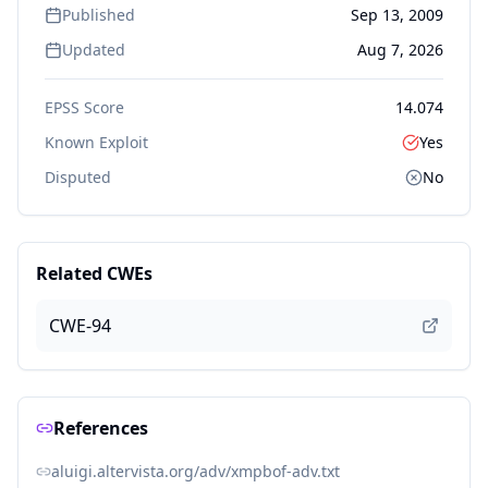
Published
Sep 13, 2009
Updated
Aug 7, 2026
EPSS Score
14.074
Known Exploit
Yes
Disputed
No
Related CWEs
CWE-94
References
aluigi.altervista.org/adv/xmpbof-adv.txt