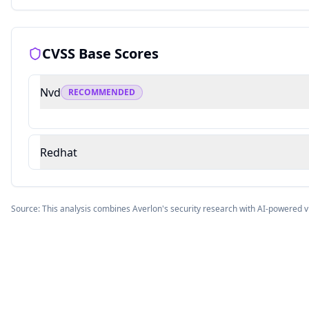
CVSS Base Scores
Nvd
RECOMMENDED
Redhat
Source: This analysis combines Averlon's security research with AI-powered v