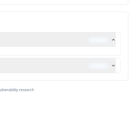
0
NONE
0
NONE
ulnerability research