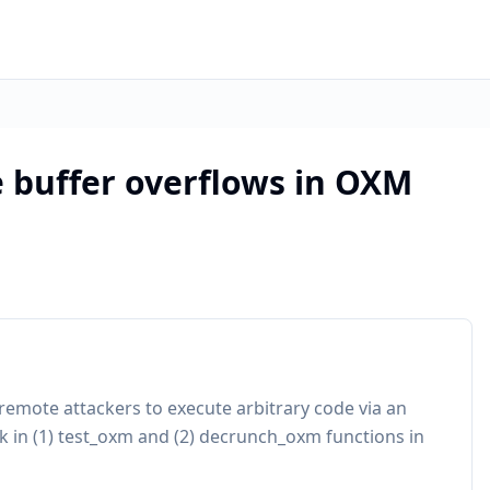
e buffer overflows in OXM
remote attackers to execute arbitrary code via an
k in (1) test_oxm and (2) decrunch_oxm functions in