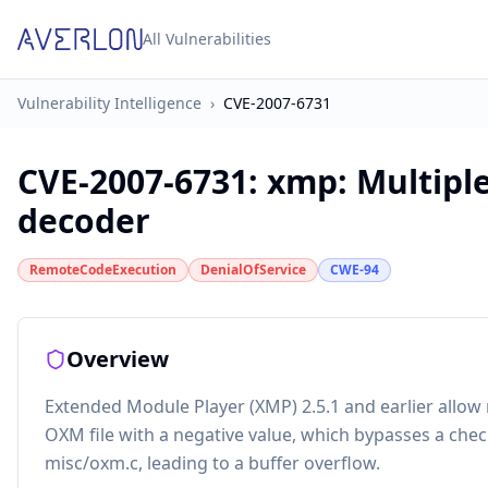
All Vulnerabilities
Vulnerability Intelligence
›
CVE-2007-6731
CVE-2007-6731
:
xmp: Multipl
decoder
RemoteCodeExecution
DenialOfService
CWE-94
Overview
Extended Module Player (XMP) 2.5.1 and earlier allow 
OXM file with a negative value, which bypasses a chec
misc/oxm.c, leading to a buffer overflow.