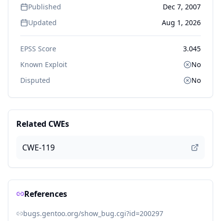
Published
Dec 7, 2007
Updated
Aug 1, 2026
EPSS Score
3.045
Known Exploit
No
Disputed
No
Related CWEs
CWE-119
References
bugs.gentoo.org/show_bug.cgi?id=200297