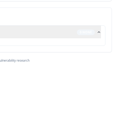
0
NONE
ulnerability research