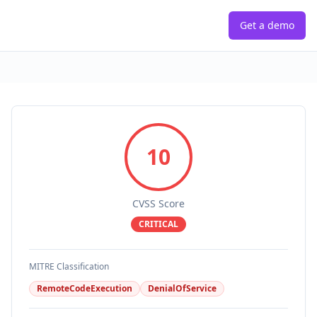
Get a demo
10
CVSS Score
CRITICAL
MITRE Classification
RemoteCodeExecution
DenialOfService