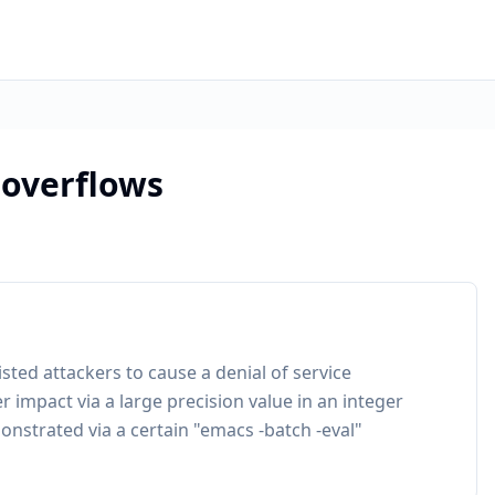
 overflows
sted attackers to cause a denial of service
r impact via a large precision value in an integer
onstrated via a certain "emacs -batch -eval"