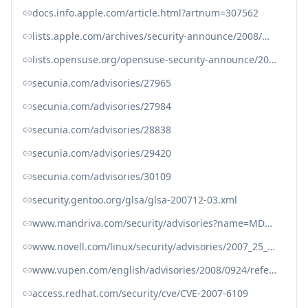
docs.info.apple.com/article.html?artnum=307562
lists.apple.com/archives/security-announce/2008/Mar/msg00001.html
lists.opensuse.org/opensuse-security-announce/2008-02/msg00003.html
secunia.com/advisories/27965
secunia.com/advisories/27984
secunia.com/advisories/28838
secunia.com/advisories/29420
secunia.com/advisories/30109
security.gentoo.org/glsa/glsa-200712-03.xml
www.mandriva.com/security/advisories?name=MDVSA-2008:034
www.novell.com/linux/security/advisories/2007_25_sr.html
www.vupen.com/english/advisories/2008/0924/references
access.redhat.com/security/cve/CVE-2007-6109