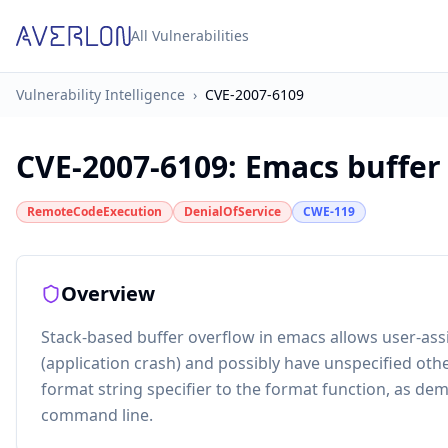
All Vulnerabilities
Vulnerability Intelligence
›
CVE-2007-6109
CVE-2007-6109
:
Emacs buffer
RemoteCodeExecution
DenialOfService
CWE-119
Overview
Stack-based buffer overflow in emacs allows user-assi
(application crash) and possibly have unspecified othe
format string specifier to the format function, as dem
command line.