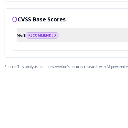
CVSS Base Scores
Nvd
RECOMMENDED
Source: This analysis combines Averlon's security research with AI-powered v