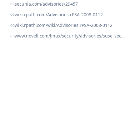
secunia.com/advisories/29457
wiki.rpath.com/Advisories:rPSA-2008-0112
wiki.rpath.com/wiki/Advisories:rPSA-2008-0112
www.novell.com/linux/security/advisories/suse_security_summary_report.html
www.securityfocus.com/archive/1/489883/100/0/threaded
www.securityfocus.com/bid/26750
access.redhat.com/security/cve/CVE-2007-5894
issues.rpath.com/browse/RPL-2012
nvd.nist.gov/vuln/detail/CVE-2007-5894
www.cve.org/CVERecord?id=CVE-2007-5894