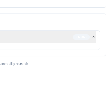
0
NONE
ulnerability research