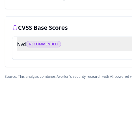
CVSS Base Scores
Nvd
RECOMMENDED
Source: This analysis combines Averlon's security research with AI-powered v