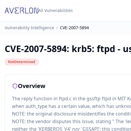
All Vulnerabilities
Vulnerability Intelligence
›
CVE-2007-5894
CVE-2007-5894
:
krb5: ftpd - u
NotDetermined
Overview
The reply function in ftpd.c in the gssftp ftpd in MIT K
when auth_type has a certain value, which has unkno
NOTE: the original disclosure misidentifies the conditi
NOTE: the vendor disputes this issue, stating " The 'leng
neither the 'KERBEROS_V4' nor 'GSSAPI'; this conditi