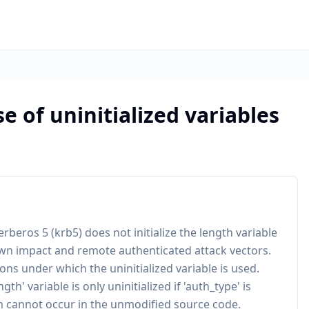
se of uninitialized variables
erberos 5 (krb5) does not initialize the length variable
wn impact and remote authenticated attack vectors.
ons under which the uninitialized variable is used.
th' variable is only uninitialized if 'auth_type' is
on cannot occur in the unmodified source code.