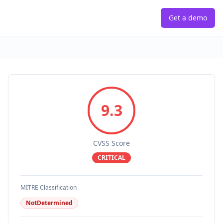
Get a demo
9.3
CVSS Score
CRITICAL
MITRE Classification
NotDetermined