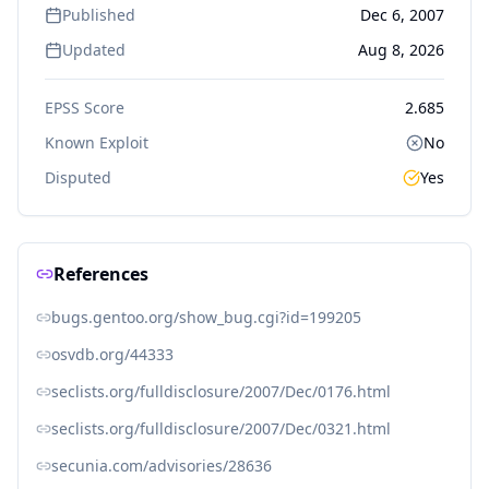
Published
Dec 6, 2007
Updated
Aug 8, 2026
EPSS Score
2.685
Known Exploit
No
Disputed
Yes
References
bugs.gentoo.org/show_bug.cgi?id=199205
osvdb.org/44333
seclists.org/fulldisclosure/2007/Dec/0176.html
seclists.org/fulldisclosure/2007/Dec/0321.html
secunia.com/advisories/28636