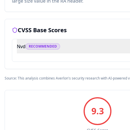
large size value in the RA header.
CVSS Base Scores
Nvd
RECOMMENDED
Source: This analysis combines Averlon's security research with AI-powered v
9.3