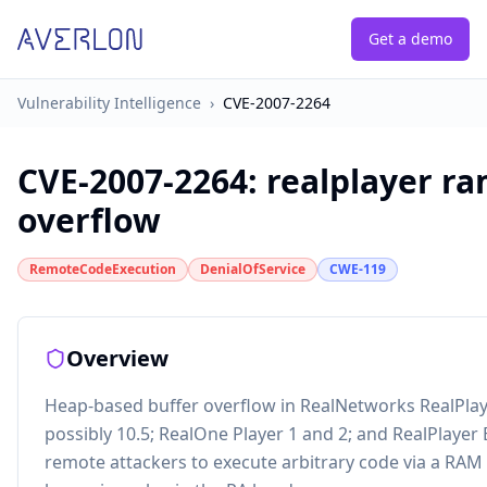
Get a demo
Vulnerability Intelligence
›
CVE-2007-2264
CVE-2007-2264
:
realplayer ra
overflow
RemoteCodeExecution
DenialOfService
CWE-119
Overview
Heap-based buffer overflow in RealNetworks RealPlaye
possibly 10.5; RealOne Player 1 and 2; and RealPlayer 
remote attackers to execute arbitrary code via a RAM (.