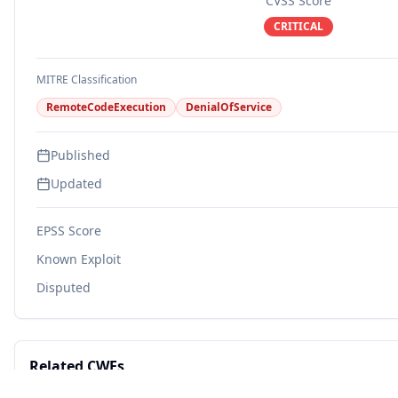
CVSS Score
CRITICAL
MITRE Classification
RemoteCodeExecution
DenialOfService
Published
Updated
EPSS Score
Known Exploit
Disputed
Related CWEs