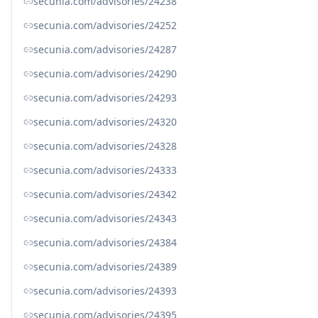
secunia.com/advisories/24238
secunia.com/advisories/24252
secunia.com/advisories/24287
secunia.com/advisories/24290
secunia.com/advisories/24293
secunia.com/advisories/24320
secunia.com/advisories/24328
secunia.com/advisories/24333
secunia.com/advisories/24342
secunia.com/advisories/24343
secunia.com/advisories/24384
secunia.com/advisories/24389
secunia.com/advisories/24393
secunia.com/advisories/24395