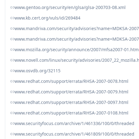
www.gentoo.org/security/en/glsa/glsa-200703-08.xml
www.kb.cert.org/vuls/id/269484
www.mandriva.com/security/advisories?name=MDKSA-2007
www.mandriva.com/security/advisories?name=MDKSA-2007
www.mozilla.org/security/announce/2007/mfsa2007-01.htm
www.novell.com/linux/security/advisories/2007_22_mozilla.
www.osvdb.org/32115
www.redhat.com/support/errata/RHSA-2007-0078.html
www.redhat.com/support/errata/RHSA-2007-0079.html
www.redhat.com/support/errata/RHSA-2007-0097.html
www.redhat.com/support/errata/RHSA-2007-0108.html
www.securityfocus.com/archive/1/461336/100/0/threaded
www.securityfocus.com/archive/1/461809/100/0/threaded