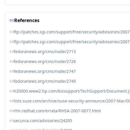
References
ftp://patches.sgi.com/support/free/security/advisories/200
ftp://patches.sgi.com/support/free/security/advisories/200
fedoranews.org/cms/node/2713
fedoranews.org/cms/node/2728
fedoranews.org/cms/node/2747
fedoranews.org/cms/node/2749
h20000.www2.hp.com/bizsupport/TechSupport/Document.j
lists.suse.com/archive/suse-security-announce/2007-Mar/0
rhn.redhat.com/errata/RHSA-2007-0077.html
secunia.com/advisories/24205