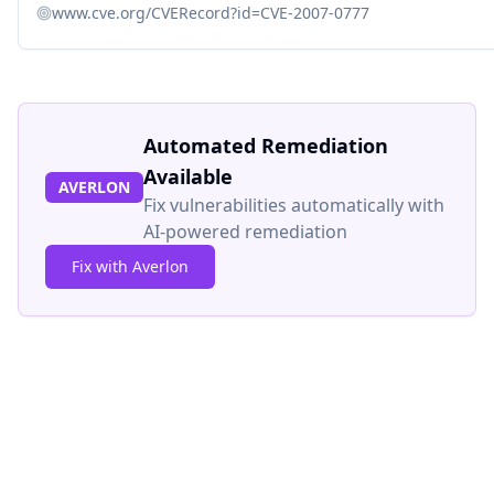
www.cve.org/CVERecord?id=CVE-2007-0777
Automated Remediation
Available
AVERLON
Fix vulnerabilities automatically with
AI-powered remediation
Fix with Averlon