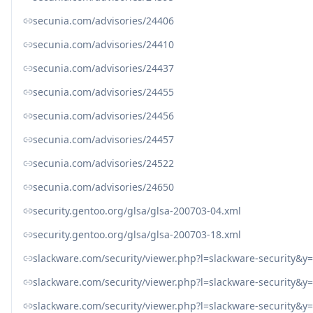
secunia.com/advisories/24406
secunia.com/advisories/24410
secunia.com/advisories/24437
secunia.com/advisories/24455
secunia.com/advisories/24456
secunia.com/advisories/24457
secunia.com/advisories/24522
secunia.com/advisories/24650
security.gentoo.org/glsa/glsa-200703-04.xml
security.gentoo.org/glsa/glsa-200703-18.xml
slackware.com/security/viewer.php?l=slackware-security&
slackware.com/security/viewer.php?l=slackware-security&
slackware.com/security/viewer.php?l=slackware-security&