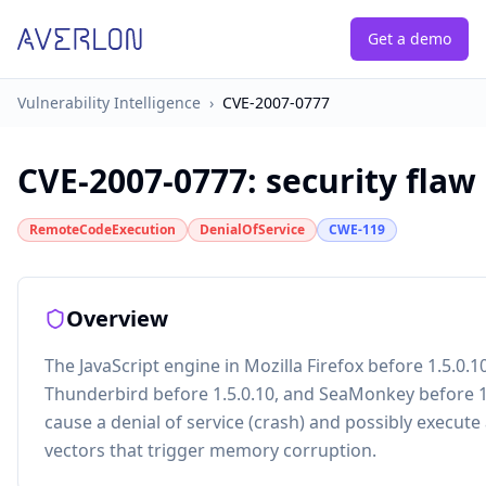
Get a demo
Vulnerability Intelligence
›
CVE-2007-0777
CVE-2007-0777
:
security flaw
RemoteCodeExecution
DenialOfService
CWE-119
Overview
The JavaScript engine in Mozilla Firefox before 1.5.0.10
Thunderbird before 1.5.0.10, and SeaMonkey before 1
cause a denial of service (crash) and possibly execute 
vectors that trigger memory corruption.