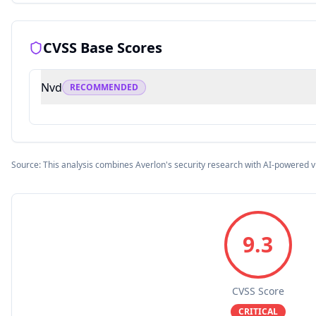
CVSS Base Scores
Nvd
RECOMMENDED
Source: This analysis combines Averlon's security research with AI-powered v
9.3
CVSS Score
CRITICAL