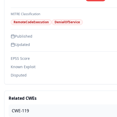
MITRE Classification
RemoteCodeExecution
DenialOfService
Published
Updated
EPSS Score
Known Exploit
Disputed
Related CWEs
CWE-119