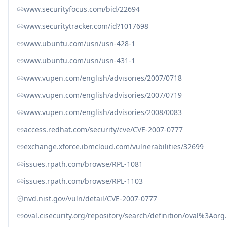
www.securityfocus.com/bid/22694
www.securitytracker.com/id?1017698
www.ubuntu.com/usn/usn-428-1
www.ubuntu.com/usn/usn-431-1
www.vupen.com/english/advisories/2007/0718
www.vupen.com/english/advisories/2007/0719
www.vupen.com/english/advisories/2008/0083
access.redhat.com/security/cve/CVE-2007-0777
exchange.xforce.ibmcloud.com/vulnerabilities/32699
issues.rpath.com/browse/RPL-1081
issues.rpath.com/browse/RPL-1103
nvd.nist.gov/vuln/detail/CVE-2007-0777
oval.cisecurity.org/repository/search/definition/oval%3Ao