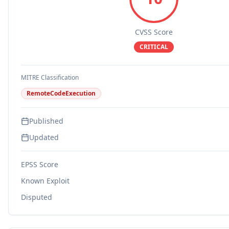
CVSS Score
CRITICAL
MITRE Classification
RemoteCodeExecution
Published
Updated
EPSS Score
Known Exploit
Disputed