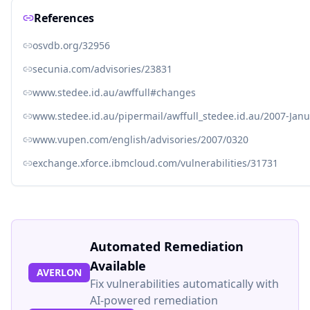
References
osvdb.org/32956
secunia.com/advisories/23831
www.stedee.id.au/awffull#changes
www.stedee.id.au/pipermail/awffull_stedee.id.au/2007-Jan
www.vupen.com/english/advisories/2007/0320
exchange.xforce.ibmcloud.com/vulnerabilities/31731
Automated Remediation
Available
AVERLON
Fix vulnerabilities automatically with
AI-powered remediation