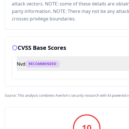
attack vectors. NOTE: some of these details are obtai
party information. NOTE: There may not be any attack
crosses privilege boundaries.
CVSS Base Scores
Nvd
RECOMMENDED
Source: This analysis combines Averlon's security research with AI-powered v
10