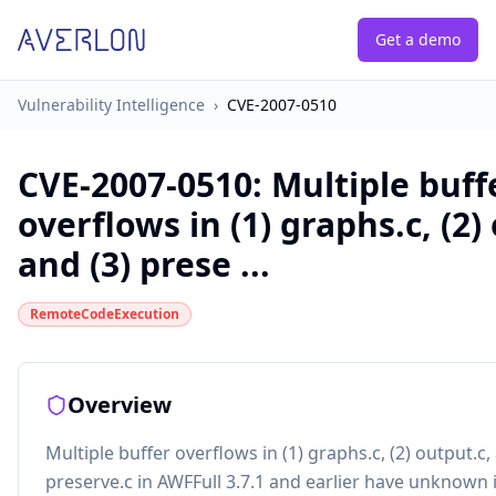
Get a demo
Vulnerability Intelligence
›
CVE-2007-0510
CVE-2007-0510
:
Multiple buff
overflows in (1) graphs.c, (2)
and (3) prese ...
RemoteCodeExecution
Overview
Multiple buffer overflows in (1) graphs.c, (2) output.c,
preserve.c in AWFFull 3.7.1 and earlier have unknown