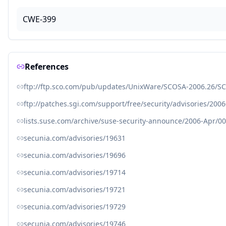
CWE-399
References
ftp://ftp.sco.com/pub/updates/UnixWare/SCOSA-2006.26/SC
ftp://patches.sgi.com/support/free/security/advisories/200
lists.suse.com/archive/suse-security-announce/2006-Apr/0
secunia.com/advisories/19631
secunia.com/advisories/19696
secunia.com/advisories/19714
secunia.com/advisories/19721
secunia.com/advisories/19729
secunia.com/advisories/19746