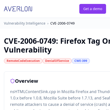
Get a demo
Vulnerability Intelligence
›
CVE-2006-0749
CVE-2006-0749
:
Firefox Tag O
Vulnerability
RemoteCodeExecution
DenialOfService
CWE-399
Overview
nsHTMLContentSink.cpp in Mozilla Firefox and Thunde
1.0.x before 1.0.8, Mozilla Suite before 1.7.13, and S
remote attackers to cause a denial of service (crash) 