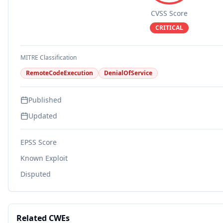
CVSS Score
CRITICAL
MITRE Classification
RemoteCodeExecution
DenialOfService
Published
Updated
EPSS Score
Known Exploit
Disputed
Related CWEs