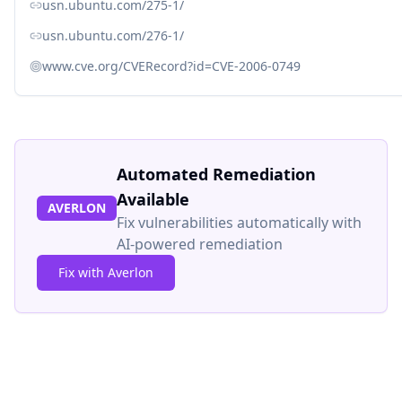
usn.ubuntu.com/275-1/
usn.ubuntu.com/276-1/
www.cve.org/CVERecord?id=CVE-2006-0749
Automated Remediation
Available
AVERLON
Fix vulnerabilities automatically with
AI-powered remediation
Fix with Averlon