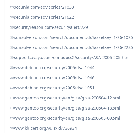
secunia.com/advisories/21033
secunia.com/advisories/21622
securityreason.com/securityalert/729
sunsolve.sun.com/search/document.do?assetkey=1-26-1025
sunsolve.sun.com/search/document.do?assetkey=1-26-2285
support.avaya.com/elmodocs2/security/ASA-2006-205.htm
www.debian.org/security/2006/dsa-1044
www.debian.org/security/2006/dsa-1046
www.debian.org/security/2006/dsa-1051
www.gentoo.org/security/en/glsa/glsa-200604-12.xml
www.gentoo.org/security/en/glsa/glsa-200604-18.xml
www.gentoo.org/security/en/glsa/glsa-200605-09.xml
www.kb.cert.org/vuls/id/736934