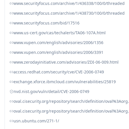
www.securityfocus.com/archive/1/436338/100/0/threaded
www.securityfocus.com/archive/1/438730/100/0/threaded
www.securityfocus.com/bid/17516
www.us-cert.gov/cas/techalerts/TA06-107A.html
www.vupen.com/english/advisories/2006/1356
www.vupen.com/english/advisories/2006/3391
www.zerodayinitiative.com/advisories/ZDI-06-009.html
access.redhat.com/security/cve/CVE-2006-0749
exchange.xforce.ibmcloud.com/vulnerabilities/25819
nvd.nist.gov/vuln/detail/CVE-2006-0749
oval.cisecurity.org/repository/search/definition/oval%3Ao
oval.cisecurity.org/repository/search/definition/oval%3Ao
usn.ubuntu.com/271-1/