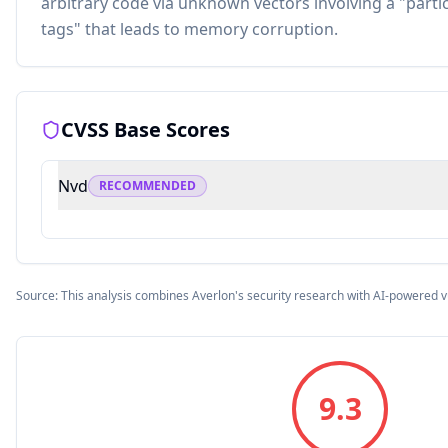
arbitrary code via unknown vectors involving a "part
tags" that leads to memory corruption.
CVSS Base Scores
Nvd
RECOMMENDED
Source: This analysis combines Averlon's security research with AI-powered v
9.3