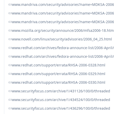
www.mandriva.com/security/advisories?name=MDKSA-2006
www.mandriva.com/security/advisories?name=MDKSA-2006
www.mandriva.com/security/advisories?name=MDKSA-2006
www.mozilla.org/security/announce/2006/mfsa2006-18.htm
www.novell.com/linux/security/advisories/2006_04_25.html
www.redhat.com/archives/fedora-announce-list/2006-April
www.redhat.com/archives/fedora-announce-list/2006-April
www.redhat.com/support/errata/RHSA-2006-0328.html
www.redhat.com/support/errata/RHSA-2006-0329.html
www.redhat.com/support/errata/RHSA-2006-0330.html
www.securityfocus.com/archive/1/431126/100/0/threaded
www.securityfocus.com/archive/1/434524/100/0/threaded
www.securityfocus.com/archive/1/436296/100/0/threaded