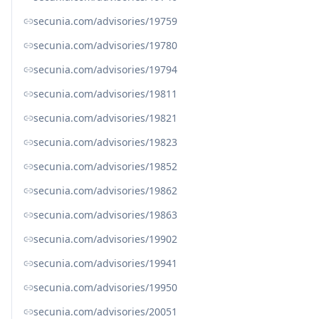
secunia.com/advisories/19759
secunia.com/advisories/19780
secunia.com/advisories/19794
secunia.com/advisories/19811
secunia.com/advisories/19821
secunia.com/advisories/19823
secunia.com/advisories/19852
secunia.com/advisories/19862
secunia.com/advisories/19863
secunia.com/advisories/19902
secunia.com/advisories/19941
secunia.com/advisories/19950
secunia.com/advisories/20051