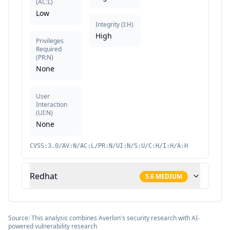
(
AC:L
)
Low
Integrity
(
I:H
)
High
Privileges
Required
(
PR:N
)
None
User
Interaction
(
UI:N
)
None
CVSS:3.0/AV:N/AC:L/PR:N/UI:N/S:U/C:H/I:H/A:H
Redhat
5.6
MEDIUM
Source: This analysis combines Averlon's security research with AI-
powered vulnerability research