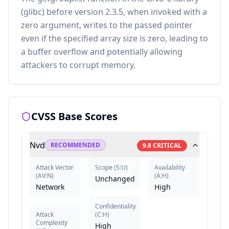
(glibc) before version 2.3.5, when invoked with a
zero argument, writes to the passed pointer
even if the specified array size is zero, leading to
a buffer overflow and potentially allowing
attackers to corrupt memory.
CVSS Base Scores
Nvd
RECOMMENDED
9.8
CRITICAL
Attack Vector
Scope
(
S:U
)
Availability
(
AV:N
)
(
A:H
)
Unchanged
Network
High
Confidentiality
Attack
(
C:H
)
Complexity
High