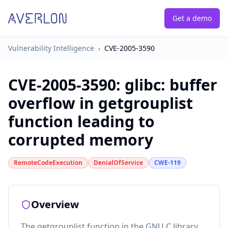
Get a demo
Vulnerability Intelligence
›
CVE-2005-3590
CVE-2005-3590
:
glibc: buffer
overflow in getgrouplist
function leading to
corrupted memory
RemoteCodeExecution
DenialOfService
CWE-119
Overview
The getgrouplist function in the GNU C library