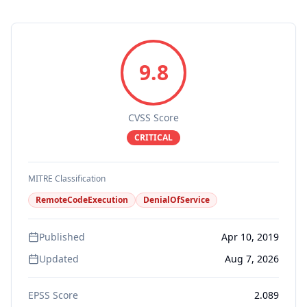
9.8
CVSS Score
CRITICAL
MITRE Classification
RemoteCodeExecution
DenialOfService
Published
Apr 10, 2019
Updated
Aug 7, 2026
EPSS Score
2.089