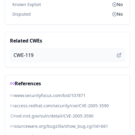
Known Exploit
No
Disputed
No
Related CWEs
CWE-119
References
www.securityfocus.com/bid/107871
access.redhat.com/security/cve/CVE-2005-3590
nvd.nist.gov/vuln/detail/CVE-2005-3590
sourceware.org/bugzilla/show_bug.cgi?id=661