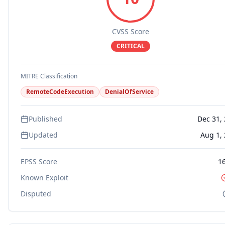
CVSS Score
CRITICAL
MITRE Classification
RemoteCodeExecution
DenialOfService
Published
Dec 31,
Updated
Aug 1,
EPSS Score
1
Known Exploit
Disputed