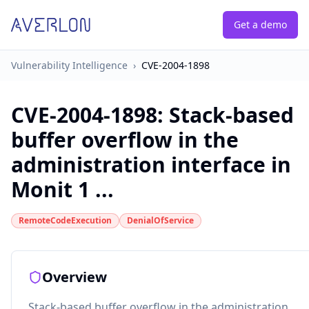
Get a demo
Vulnerability Intelligence
›
CVE-2004-1898
CVE-2004-1898
:
Stack-based
buffer overflow in the
administration interface in
Monit 1 ...
RemoteCodeExecution
DenialOfService
Overview
Stack-based buffer overflow in the administration