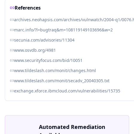
References
archives.neohapsis.com/archives/vulnwatch/2004-q1/0076.
marc.info/?l=bugtraq&m=108119149103696&w=2
secunia.com/advisories/11304
www.osvdb.org/4981
www.securityfocus.com/bid/10051
www.tildeslash.com/monit/changes.html
www.tildeslash.com/monit/secadv_20040305.txt
exchange.xforce.ibmcloud.com/vulnerabilities/15735
Automated Remediation