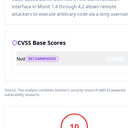
interface in Monit 1.4 through 4.2 allows remote
attackers to execute arbitrary code via a long userna
CVSS Base Scores
Nvd
RECOMMENDED
0
NONE
Source: This analysis combines Averlon's security research with AI-powered
vulnerability research
10