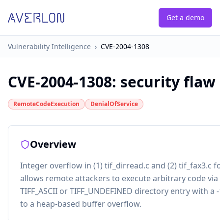
Get a demo
Vulnerability Intelligence
›
CVE-2004-1308
CVE-2004-1308
:
security flaw
RemoteCodeExecution
DenialOfService
Overview
Integer overflow in (1) tif_dirread.c and (2) tif_fax3.c fo
allows remote attackers to execute arbitrary code via a
TIFF_ASCII or TIFF_UNDEFINED directory entry with a -
to a heap-based buffer overflow.