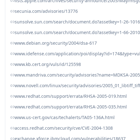
lists.apple.com/archives/security-announce/2005/May/msg
secunia.com/advisories/13776
sunsolve.sun.com/search/document.do?assetkey=1-26-1016
sunsolve.sun.com/search/document.do?assetkey=1-66-2010
www.debian.org/security/2004/dsa-617
www.idefense.com/application/poi/display?id=174&type=vul
www.kb.cert.org/vuls/id/125598
www.mandriva.com/security/advisories?name=MDKSA-2005
www.novell.com/linux/security/advisories/2005_01_libtiff_tif
www.redhat.com/support/errata/RHSA-2005-019.html
www.redhat.com/support/errata/RHSA-2005-035.html
www.us-cert.gov/cas/techalerts/TA05-136A.html
access.redhat.com/security/cve/CVE-2004-1308
exchange.xforce.ibmcloud.com/vulnerabilities/18637