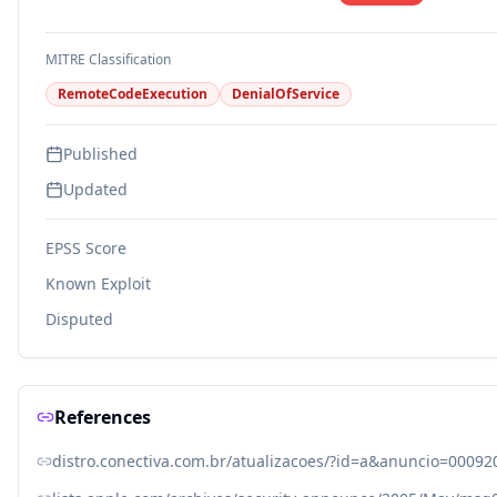
MITRE Classification
RemoteCodeExecution
DenialOfService
Published
Updated
EPSS Score
Known Exploit
Disputed
References
distro.conectiva.com.br/atualizacoes/?id=a&anuncio=00092