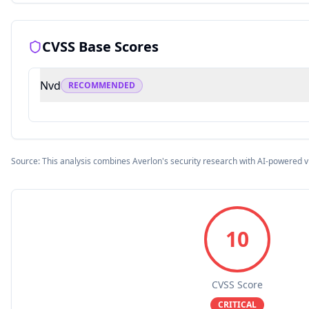
CVSS Base Scores
Nvd
RECOMMENDED
Source: This analysis combines Averlon's security research with AI-powered v
10
CVSS Score
CRITICAL