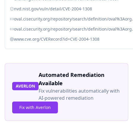
nvd.nist.gov/vuln/detail/CVE-2004-1308
oval.cisecurity.org/repository/search/definition/oval%3Ao
oval.cisecurity.org/repository/search/definition/oval%3Ao
www.cve.org/CVERecord?id=CVE-2004-1308
Automated Remediation
Available
AVERLON
Fix vulnerabilities automatically with
AI-powered remediation
Fix with Averlon