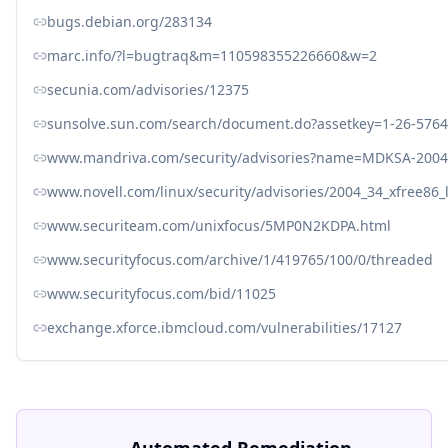
bugs.debian.org/283134
marc.info/?l=bugtraq&m=110598355226660&w=2
secunia.com/advisories/12375
sunsolve.sun.com/search/document.do?assetkey=1-26-576
www.mandriva.com/security/advisories?name=MDKSA-2004
www.novell.com/linux/security/advisories/2004_34_xfree86_
www.securiteam.com/unixfocus/5MP0N2KDPA.html
www.securityfocus.com/archive/1/419765/100/0/threaded
www.securityfocus.com/bid/11025
exchange.xforce.ibmcloud.com/vulnerabilities/17127