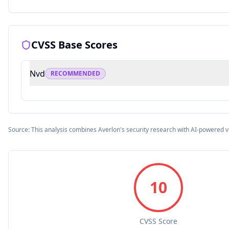
CVSS Base Scores
Nvd
RECOMMENDED
Source: This analysis combines Averlon's security research with AI-powered v
10
CVSS Score