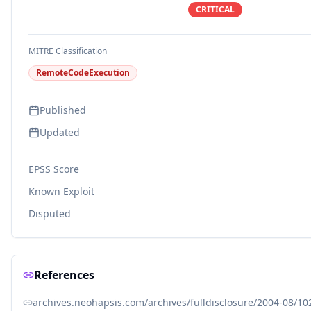
CRITICAL
MITRE Classification
RemoteCodeExecution
Published
Updated
EPSS Score
Known Exploit
Disputed
References
archives.neohapsis.com/archives/fulldisclosure/2004-08/10