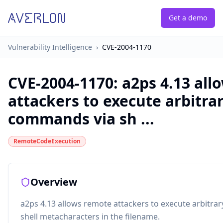
Get a demo
Vulnerability Intelligence
›
CVE-2004-1170
CVE-2004-1170
:
a2ps 4.13 all
attackers to execute arbitra
commands via sh ...
RemoteCodeExecution
Overview
a2ps 4.13 allows remote attackers to execute arbitr
shell metacharacters in the filename.