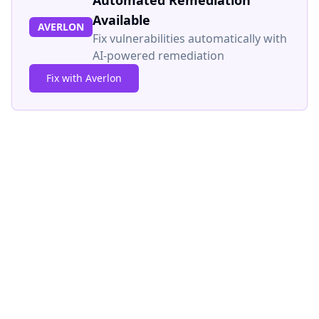
Automated Remediation
Available
AVERLON
Fix vulnerabilities automatically with
AI-powered remediation
Fix with Averlon