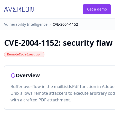
Get a demo
Vulnerability Intelligence
›
CVE-2004-1152
CVE-2004-1152
:
security flaw
RemoteCodeExecution
Overview
Buffer overflow in the mailListIsPdf function in Adob
Unix allows remote attackers to execute arbitrary co
with a crafted PDF attachment.