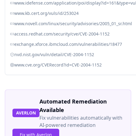
www.idefense.com/application/poi/display?id=161&type=vuln
www.kb.cert.org/vuls/id/253024
www.novell.com/linux/security/advisories/2005_01_sr.html
access.redhat.com/security/cve/CVE-2004-1152
exchange.xforce.ibmcloud.com/vulnerabilities/18477
nvd.nist.gov/vuln/detail/CVE-2004-1152
www.cve.org/CVERecord?id=CVE-2004-1152
Automated Remediation
Available
AVERLON
Fix vulnerabilities automatically with
AI-powered remediation
Fix with Averlon