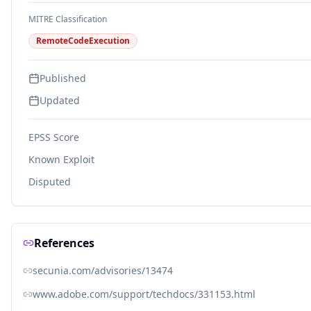
MITRE Classification
RemoteCodeExecution
Published
Updated
EPSS Score
Known Exploit
Disputed
References
secunia.com/advisories/13474
www.adobe.com/support/techdocs/331153.html