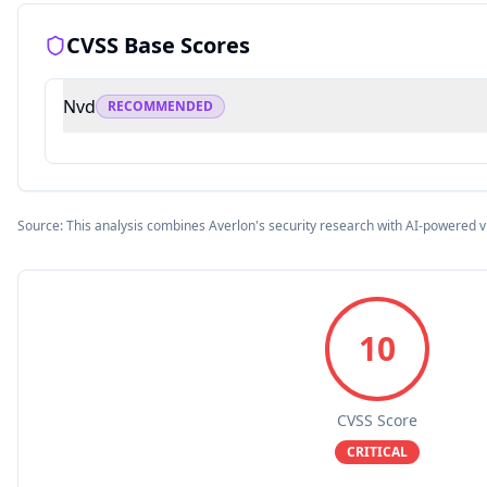
CVSS Base Scores
Nvd
RECOMMENDED
Source: This analysis combines Averlon's security research with AI-powered v
10
CVSS Score
CRITICAL