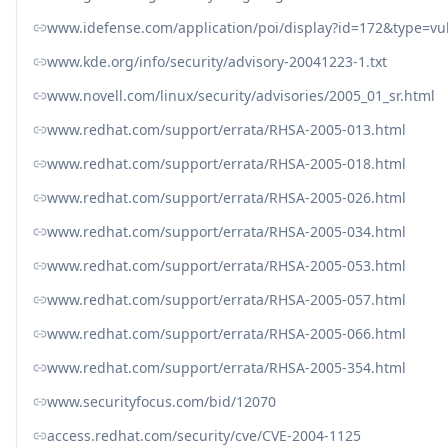
www.idefense.com/application/poi/display?id=172&type=vul
www.kde.org/info/security/advisory-20041223-1.txt
www.novell.com/linux/security/advisories/2005_01_sr.html
www.redhat.com/support/errata/RHSA-2005-013.html
www.redhat.com/support/errata/RHSA-2005-018.html
www.redhat.com/support/errata/RHSA-2005-026.html
www.redhat.com/support/errata/RHSA-2005-034.html
www.redhat.com/support/errata/RHSA-2005-053.html
www.redhat.com/support/errata/RHSA-2005-057.html
www.redhat.com/support/errata/RHSA-2005-066.html
www.redhat.com/support/errata/RHSA-2005-354.html
www.securityfocus.com/bid/12070
access.redhat.com/security/cve/CVE-2004-1125