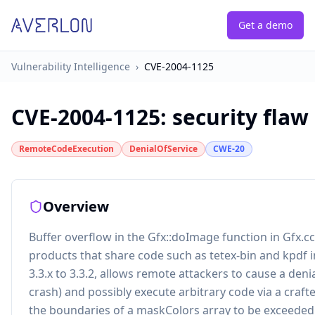
Get a demo
Vulnerability Intelligence
›
CVE-2004-1125
CVE-2004-1125
:
security flaw
RemoteCodeExecution
DenialOfService
CWE-20
Overview
Buffer overflow in the Gfx::doImage function in Gfx.cc
products that share code such as tetex-bin and kpdf in
3.3.x to 3.3.2, allows remote attackers to cause a denia
crash) and possibly execute arbitrary code via a craft
the boundaries of a maskColors array to be exceeded