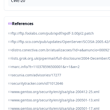
CWE-20
References
ftp://ftp.foolabs.com/pub/xpdf/xpdf-3.00pl2.patch
ftp://ftp.sco.com/pub/updates/OpenServer/SCOSA-2005.42/
distro.conectiva.com.br/atualizacoes/?id=a&anuncio=00092
lists.grok.org.uk/pipermail/full-disclosure/2004-December
marc.info/?t=110378596500001&r=1&w=2
secunia.com/advisories/17277
securitytracker.com/id?1012646
www.gentoo.org/security/en/glsa/glsa-200412-25.xml
www.gentoo.org/security/en/glsa/glsa-200501-13.xml
www.gentoo.org/security/en/glsa/glsa-200501-17.xml