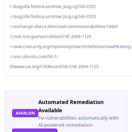
bugzilla.fedora.us/show_bug.cgi?id=2352
bugzilla.fedora.us/show_bug.cgi?id=2353
exchange.xforce.ibmcloud.com/vulnerabilities/18641
nvd.nist.gov/vuln/detail/CVE-2004-1125
oval.cisecurity.org/repository/search/definition/oval%3Ao
usn.ubuntu.com/50-1/
www.cve.org/CVERecord?id=CVE-2004-1125
Automated Remediation
Available
AVERLON
Fix vulnerabilities automatically with
AI-powered remediation