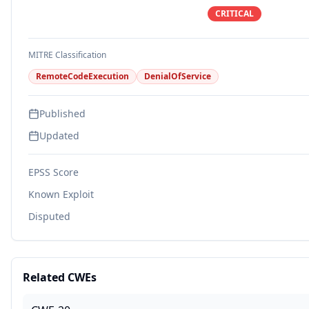
CRITICAL
MITRE Classification
RemoteCodeExecution
DenialOfService
Published
Updated
EPSS Score
Known Exploit
Disputed
Related CWEs