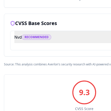
CVSS Base Scores
Nvd
RECOMMENDED
Source: This analysis combines Averlon's security research with AI-powered v
9.3
CVSS Score