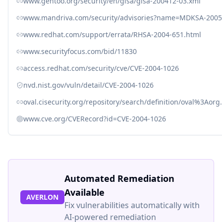
www.gentoo.org/security/en/glsa/glsa-200412-03.xml
www.mandriva.com/security/advisories?name=MDKSA-2005
www.redhat.com/support/errata/RHSA-2004-651.html
www.securityfocus.com/bid/11830
access.redhat.com/security/cve/CVE-2004-1026
nvd.nist.gov/vuln/detail/CVE-2004-1026
oval.cisecurity.org/repository/search/definition/oval%3Ao
www.cve.org/CVERecord?id=CVE-2004-1026
Automated Remediation
Available
AVERLON
Fix vulnerabilities automatically with
AI-powered remediation