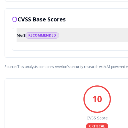
CVSS Base Scores
Nvd
RECOMMENDED
Source: This analysis combines Averlon's security research with AI-powered v
10
CVSS Score
CRITICAL