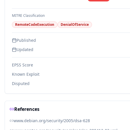
MITRE Classification
RemoteCodeExecution
DenialOfService
Published
Updated
EPSS Score
Known Exploit
Disputed
References
www.debian.org/security/2005/dsa-628