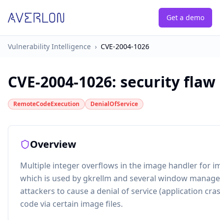
Get a demo
Vulnerability Intelligence
›
CVE-2004-1026
CVE-2004-1026
:
security flaw
RemoteCodeExecution
DenialOfService
Overview
Multiple integer overflows in the image handler for iml
which is used by gkrellm and several window manage
attackers to cause a denial of service (application cra
code via certain image files.