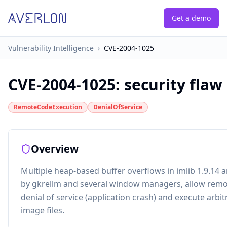
Get a demo
Vulnerability Intelligence
›
CVE-2004-1025
CVE-2004-1025
:
security flaw
RemoteCodeExecution
DenialOfService
Overview
Multiple heap-based buffer overflows in imlib 1.9.14 a
by gkrellm and several window managers, allow remot
denial of service (application crash) and execute arbit
image files.