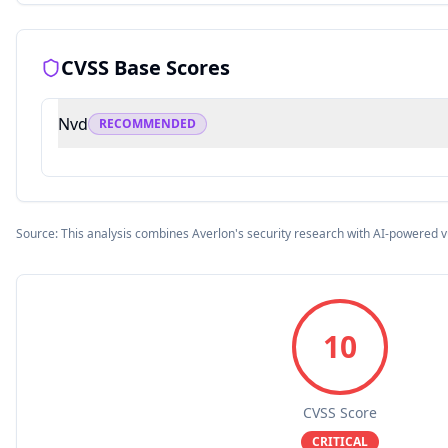
CVSS Base Scores
Nvd
RECOMMENDED
Source: This analysis combines Averlon's security research with AI-powered v
10
CVSS Score
CRITICAL