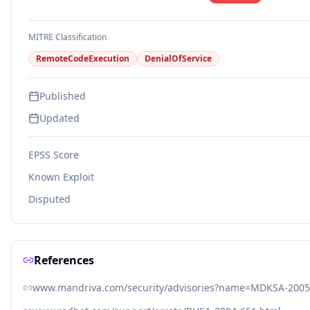
MITRE Classification
RemoteCodeExecution
DenialOfService
Published
Updated
EPSS Score
Known Exploit
Disputed
References
www.mandriva.com/security/advisories?name=MDKSA-2005