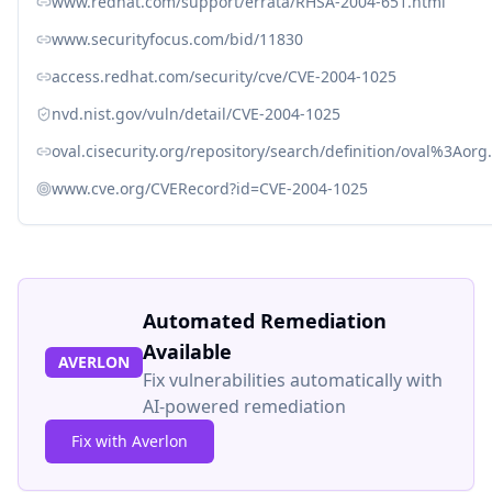
www.redhat.com/support/errata/RHSA-2004-651.html
www.securityfocus.com/bid/11830
access.redhat.com/security/cve/CVE-2004-1025
nvd.nist.gov/vuln/detail/CVE-2004-1025
oval.cisecurity.org/repository/search/definition/oval%3Ao
www.cve.org/CVERecord?id=CVE-2004-1025
Automated Remediation
Available
AVERLON
Fix vulnerabilities automatically with
AI-powered remediation
Fix with Averlon