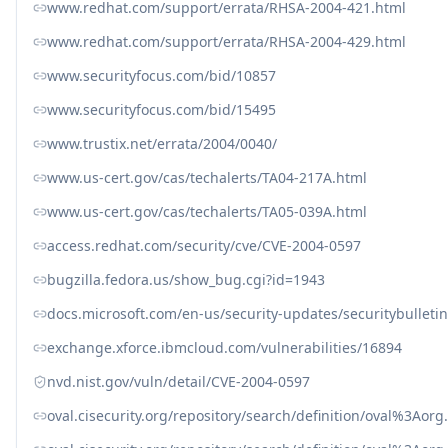
www.redhat.com/support/errata/RHSA-2004-421.html
www.redhat.com/support/errata/RHSA-2004-429.html
www.securityfocus.com/bid/10857
www.securityfocus.com/bid/15495
www.trustix.net/errata/2004/0040/
www.us-cert.gov/cas/techalerts/TA04-217A.html
www.us-cert.gov/cas/techalerts/TA05-039A.html
access.redhat.com/security/cve/CVE-2004-0597
bugzilla.fedora.us/show_bug.cgi?id=1943
docs.microsoft.com/en-us/security-updates/securitybullet
exchange.xforce.ibmcloud.com/vulnerabilities/16894
nvd.nist.gov/vuln/detail/CVE-2004-0597
oval.cisecurity.org/repository/search/definition/oval%3Ao