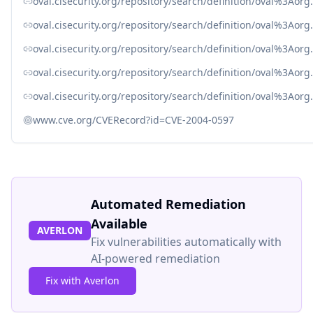
oval.cisecurity.org/repository/search/definition/oval%3Ao
oval.cisecurity.org/repository/search/definition/oval%3Ao
oval.cisecurity.org/repository/search/definition/oval%3Ao
oval.cisecurity.org/repository/search/definition/oval%3Ao
oval.cisecurity.org/repository/search/definition/oval%3Ao
www.cve.org/CVERecord?id=CVE-2004-0597
Automated Remediation
Available
AVERLON
Fix vulnerabilities automatically with
AI-powered remediation
Fix with Averlon