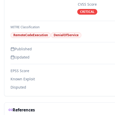
CVSS Score
CRITICAL
MITRE Classification
RemoteCodeExecution
DenialOfService
Published
Updated
EPSS Score
Known Exploit
Disputed
References