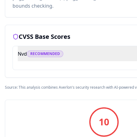
bounds checking.
CVSS Base Scores
Nvd
RECOMMENDED
Source: This analysis combines Averlon's security research with AI-powered v
10