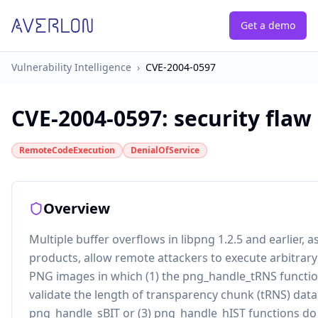
Get a demo
Vulnerability Intelligence
›
CVE-2004-0597
CVE-2004-0597
:
security flaw
RemoteCodeExecution
DenialOfService
Overview
Multiple buffer overflows in libpng 1.2.5 and earlier, a
products, allow remote attackers to execute arbitrar
PNG images in which (1) the png_handle_tRNS functio
validate the length of transparency chunk (tRNS) data,
png_handle_sBIT or (3) png_handle_hIST functions do 