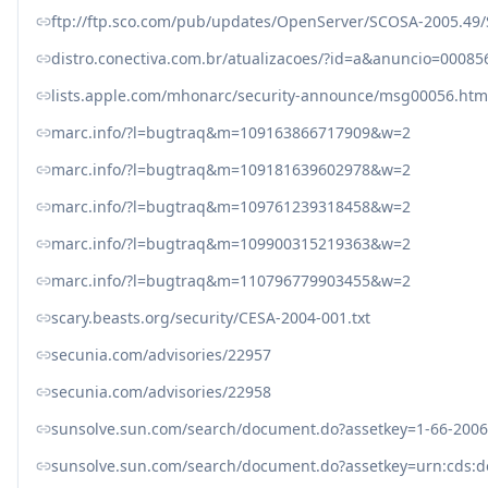
ftp://ftp.sco.com/pub/updates/OpenServer/SCOSA-2005.49/
distro.conectiva.com.br/atualizacoes/?id=a&anuncio=00085
lists.apple.com/mhonarc/security-announce/msg00056.htm
marc.info/?l=bugtraq&m=109163866717909&w=2
marc.info/?l=bugtraq&m=109181639602978&w=2
marc.info/?l=bugtraq&m=109761239318458&w=2
marc.info/?l=bugtraq&m=109900315219363&w=2
marc.info/?l=bugtraq&m=110796779903455&w=2
scary.beasts.org/security/CESA-2004-001.txt
secunia.com/advisories/22957
secunia.com/advisories/22958
sunsolve.sun.com/search/document.do?assetkey=1-66-2006
sunsolve.sun.com/search/document.do?assetkey=urn:cds:d