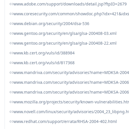
www.adobe.com/support/downloads/detail.jsp?ftpID=2679
www.coresecurity.com/common/showdoc.php?idx=421&idxs
www.debian.org/security/2004/dsa-536
www.gentoo.org/security/en/glsa/glsa-200408-03.xml
www.gentoo.org/security/en/glsa/glsa-200408-22.xml
www.kb.cert.org/vuls/id/388984
www.kb.cert.org/vuls/id/817368
www.mandriva.com/security/advisories?name=MDKSA-2004
www.mandriva.com/security/advisories?name=MDKSA-2006
www.mandriva.com/security/advisories?name=MDKSA-2006
www.mozilla.org/projects/security/known-vulnerabilities.ht
www.novell.com/linux/security/advisories/2004_23_libpng.h
www.redhat.com/support/errata/RHSA-2004-402.html