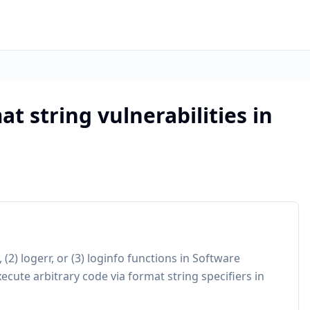
at string vulnerabilities in
, (2) logerr, or (3) loginfo functions in Software
cute arbitrary code via format string specifiers in