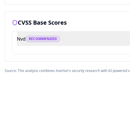
CVSS Base Scores
Nvd
RECOMMENDED
Source: This analysis combines Averlon's security research with AI-powered v