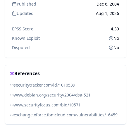
Published
Dec 6, 2004
Updated
Aug 1, 2026
EPSS Score
4.39
Known Exploit
No
Disputed
No
References
securitytracker.com/id?1010539
www.debian.org/security/2004/dsa-521
www.securityfocus.com/bid/10571
exchange.xforce.ibmcloud.com/vulnerabilities/16459