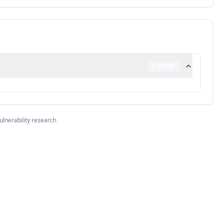
0
NONE
ulnerability research