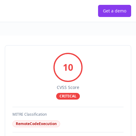
Get a demo
10
CVSS Score
CRITICAL
MITRE Classification
RemoteCodeExecution