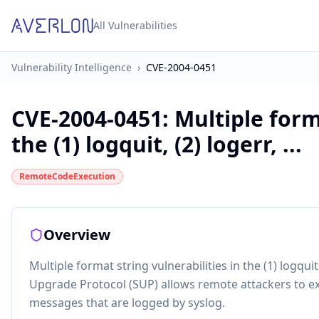
All Vulnerabilities
Vulnerability Intelligence
›
CVE-2004-0451
CVE-2004-0451
:
Multiple form
the (1) logquit, (2) logerr, ...
RemoteCodeExecution
Overview
Multiple format string vulnerabilities in the (1) logquit
Upgrade Protocol (SUP) allows remote attackers to exe
messages that are logged by syslog.