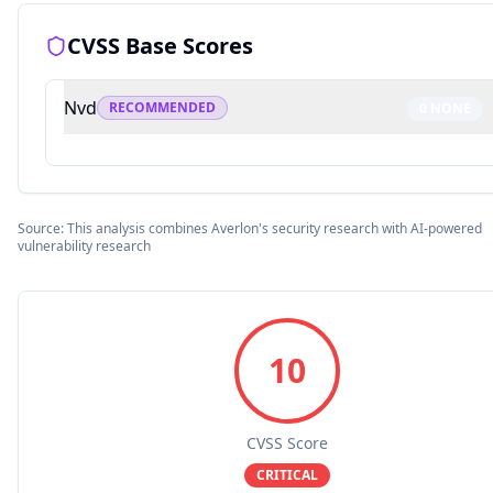
CVSS Base Scores
Nvd
RECOMMENDED
0
NONE
Source: This analysis combines Averlon's security research with AI-powered
vulnerability research
10
CVSS Score
CRITICAL