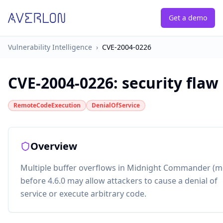
Get a demo
Vulnerability Intelligence
›
CVE-2004-0226
CVE-2004-0226
:
security flaw
RemoteCodeExecution
DenialOfService
Overview
Multiple buffer overflows in Midnight Commander (m
before 4.6.0 may allow attackers to cause a denial of
service or execute arbitrary code.