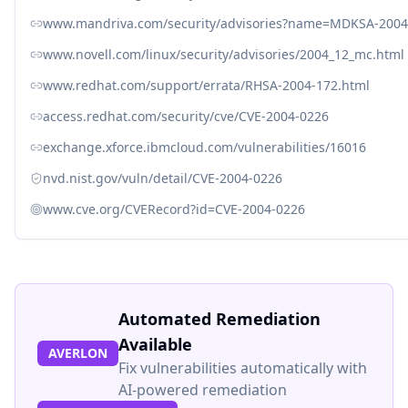
www.mandriva.com/security/advisories?name=MDKSA-2004
www.novell.com/linux/security/advisories/2004_12_mc.html
www.redhat.com/support/errata/RHSA-2004-172.html
access.redhat.com/security/cve/CVE-2004-0226
exchange.xforce.ibmcloud.com/vulnerabilities/16016
nvd.nist.gov/vuln/detail/CVE-2004-0226
www.cve.org/CVERecord?id=CVE-2004-0226
Automated Remediation
Available
AVERLON
Fix vulnerabilities automatically with
AI-powered remediation