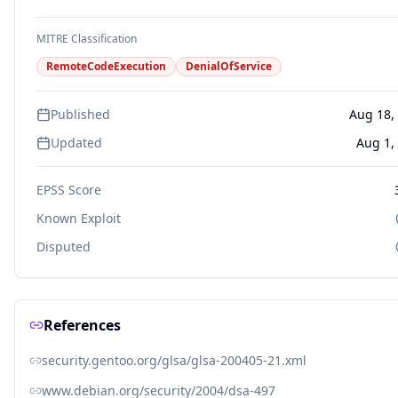
MITRE Classification
RemoteCodeExecution
DenialOfService
Published
Aug 18,
Updated
Aug 1,
EPSS Score
Known Exploit
Disputed
References
security.gentoo.org/glsa/glsa-200405-21.xml
www.debian.org/security/2004/dsa-497