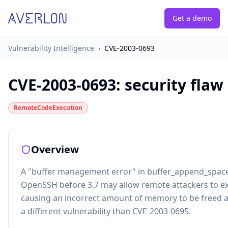
Get a demo
Vulnerability Intelligence
›
CVE-2003-0693
CVE-2003-0693
:
security flaw
RemoteCodeExecution
Overview
A "buffer management error" in buffer_append_space 
OpenSSH before 3.7 may allow remote attackers to ex
causing an incorrect amount of memory to be freed a
a different vulnerability than CVE-2003-0695.