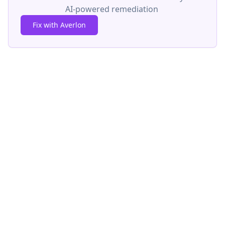
AI-powered remediation
Fix with Averlon