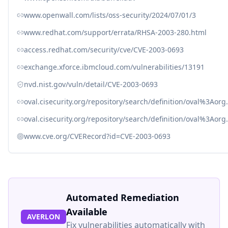
www.openwall.com/lists/oss-security/2024/07/01/3
www.redhat.com/support/errata/RHSA-2003-280.html
access.redhat.com/security/cve/CVE-2003-0693
exchange.xforce.ibmcloud.com/vulnerabilities/13191
nvd.nist.gov/vuln/detail/CVE-2003-0693
oval.cisecurity.org/repository/search/definition/oval%3Ao
oval.cisecurity.org/repository/search/definition/oval%3Ao
www.cve.org/CVERecord?id=CVE-2003-0693
Automated Remediation
Available
AVERLON
Fix vulnerabilities automatically with