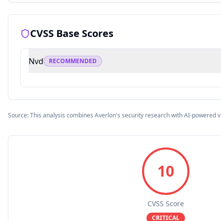
CVSS Base Scores
Nvd
RECOMMENDED
Source: This analysis combines Averlon's security research with AI-powered v
10
CVSS Score
CRITICAL