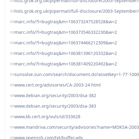
lists.grok.org.uk/pipermail/full-disclosure/2003-September
lists.grok.org.uk/pipermail/full-disclosure/2003-September
marc.info/?l=bugtraq&m=106373247528528&w=2
marc.info/?l=bugtraq&m=106373546332230&w=2
marc.info/?l=bugtraq&m=106374466212309&w=2
marc.info/?l=bugtraq&m=106381396120332&w=2
marc.info/?l=bugtraq&m=106381409220492&w=2
sunsolve.sun.com/search/document.do?assetkey=1-77-1000
www.cert.org/advisories/CA-2003-24.html
www.debian.org/security/2003/dsa-382
www.debian.org/security/2003/dsa-383
www.kb.cert.org/vuls/id/333628
www.mandriva.com/security/advisories?name=MDKSA-2003
www.openssh.com/txt/buffer.adv