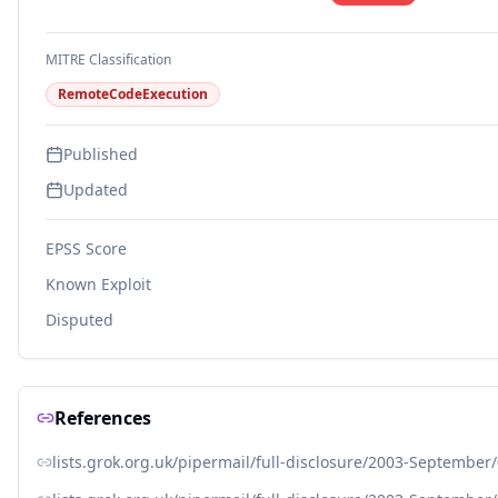
MITRE Classification
RemoteCodeExecution
Published
Updated
EPSS Score
Known Exploit
Disputed
References
lists.grok.org.uk/pipermail/full-disclosure/2003-September