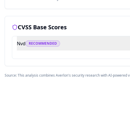
CVSS Base Scores
Nvd
RECOMMENDED
Source: This analysis combines Averlon's security research with AI-powered v