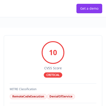
Get a demo
10
CVSS Score
CRITICAL
MITRE Classification
RemoteCodeExecution
DenialOfService