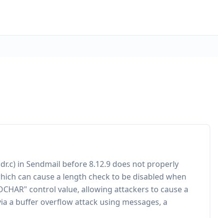
dr.c) in Sendmail before 8.12.9 does not properly
which can cause a length check to be disabled when
OCHAR" control value, allowing attackers to cause a
via a buffer overflow attack using messages, a