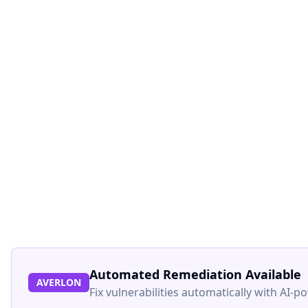
Automated Remediation Available
AVERLON
Fix vulnerabilities automatically with AI