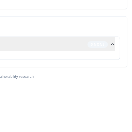
0
NONE
ulnerability research