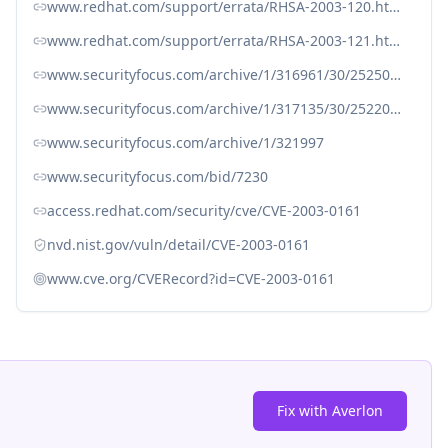
www.redhat.com/support/errata/RHSA-2003-120.html
www.redhat.com/support/errata/RHSA-2003-121.html
www.securityfocus.com/archive/1/316961/30/25250/threaded
www.securityfocus.com/archive/1/317135/30/25220/threaded
www.securityfocus.com/archive/1/321997
www.securityfocus.com/bid/7230
access.redhat.com/security/cve/CVE-2003-0161
nvd.nist.gov/vuln/detail/CVE-2003-0161
www.cve.org/CVERecord?id=CVE-2003-0161
Fix with Averlon