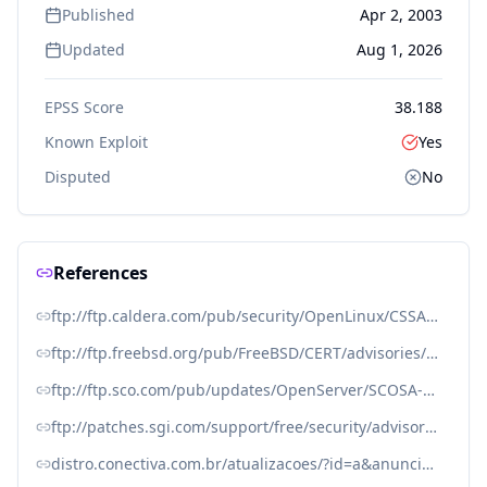
Published
Apr 2, 2003
Updated
Aug 1, 2026
EPSS Score
38.188
Known Exploit
Yes
Disputed
No
References
ftp://ftp.caldera.com/pub/security/OpenLinux/CSSA-2003-016.0.txt
ftp://ftp.freebsd.org/pub/FreeBSD/CERT/advisories/FreeBSD-SA-03:07.sendmail.asc
ftp://ftp.sco.com/pub/updates/OpenServer/SCOSA-2004.11/SCOSA-2004.11.txt
ftp://patches.sgi.com/support/free/security/advisories/20030401-01-P
distro.conectiva.com.br/atualizacoes/?id=a&anuncio=000614