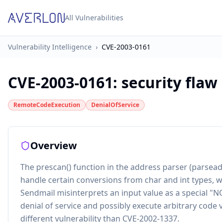
All Vulnerabilities
Vulnerability Intelligence
›
CVE-2003-0161
CVE-2003-0161
:
security flaw
RemoteCodeExecution
DenialOfService
Overview
The prescan() function in the address parser (parsead
handle certain conversions from char and int types, 
Sendmail misinterprets an input value as a special "N
denial of service and possibly execute arbitrary code 
different vulnerability than CVE-2002-1337.