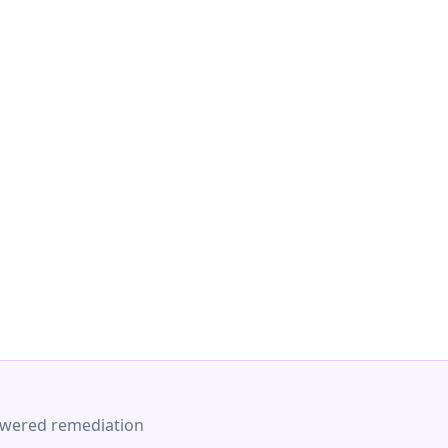
-powered remediation