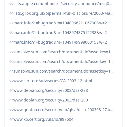
lists.apple.com/mhonarc/security-announce/msg00028.html
lists.grok.org.uk/pipermail/full-disclosure/2003-March/004295.html
marc.info/?l=bugtraq&m=104896621106790&w=2
marc.info/?l=bugtraq&m=104897487512238&w=2
marc.info/?l=bugtraq&m=104914999806315&w=2
sunsolve.sun.com/search/document.do?assetkey=1-26-52620-1
sunsolve.sun.com/search/document.do?assetkey=1-26-52700-1
sunsolve.sun.com/search/document.do?assetkey=1-77-1001088.1-1
www.cert.org/advisories/CA-2003-12.html
www.debian.org/security/2003/dsa-278
www.debian.org/security/2003/dsa-290
www.gentoo.org/security/en/glsa/glsa-200303-27.xml
www.kb.cert.org/vuls/id/897604