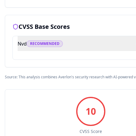
CVSS Base Scores
Nvd
RECOMMENDED
Source: This analysis combines Averlon's security research with AI-powered v
10
CVSS Score