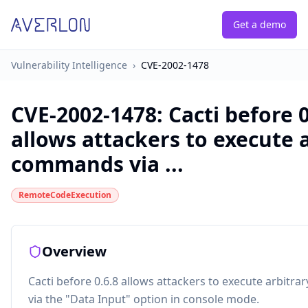
Get a demo
Vulnerability Intelligence
›
CVE-2002-1478
CVE-2002-1478
:
Cacti before 0
allows attackers to execute 
commands via ...
RemoteCodeExecution
Overview
Cacti before 0.6.8 allows attackers to execute arbit
via the "Data Input" option in console mode.