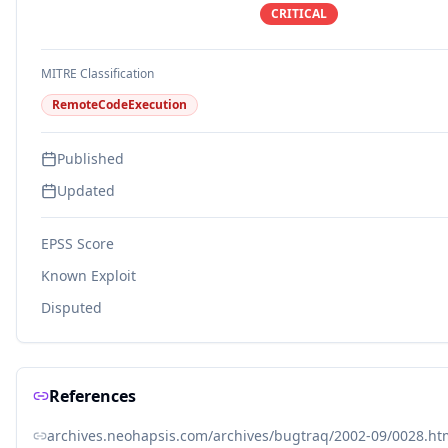
CRITICAL
MITRE Classification
RemoteCodeExecution
Published
Updated
EPSS Score
Known Exploit
Disputed
References
archives.neohapsis.com/archives/bugtraq/2002-09/0028.ht