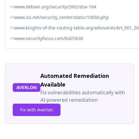
www.debian.org/security/2002/dsa-164
www.iss.net/security_center/static/10050.php
www.knights-of-the-routing-table.org/advisories/krt_001_20
www.securityfocus.com/bid/5630
Automated Remediation
Available
AVERLON
Fix vulnerabilities automatically with
AI-powered remediation
Fix with Averlon