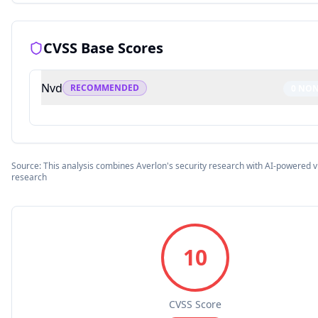
CVSS Base Scores
Nvd
RECOMMENDED
0
NON
Source: This analysis combines Averlon's security research with AI-powered vu
research
10
CVSS Score