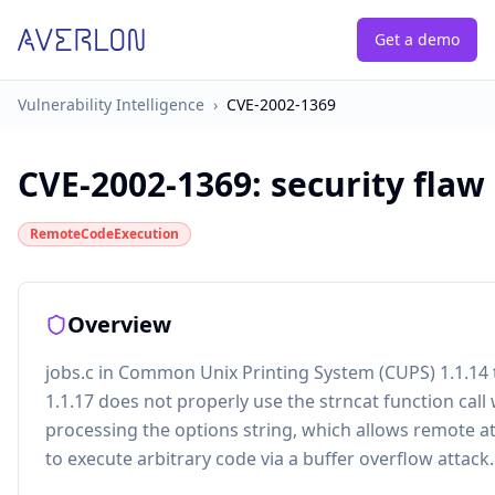
Get a demo
Vulnerability Intelligence
›
CVE-2002-1369
CVE-2002-1369
:
security flaw
RemoteCodeExecution
Overview
jobs.c in Common Unix Printing System (CUPS) 1.1.14
1.1.17 does not properly use the strncat function cal
processing the options string, which allows remote a
to execute arbitrary code via a buffer overflow attack.