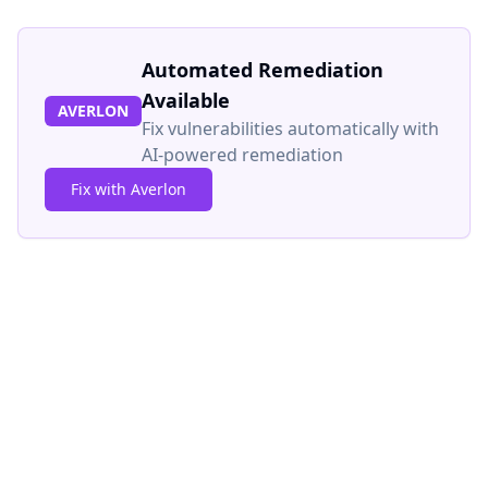
Automated Remediation
Available
AVERLON
Fix vulnerabilities automatically with
AI-powered remediation
Fix with Averlon