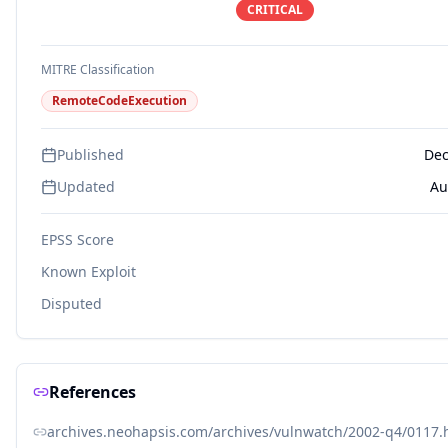
CRITICAL
MITRE Classification
RemoteCodeExecution
Published
Dec
Updated
Au
EPSS Score
Known Exploit
Disputed
References
archives.neohapsis.com/archives/vulnwatch/2002-q4/0117.