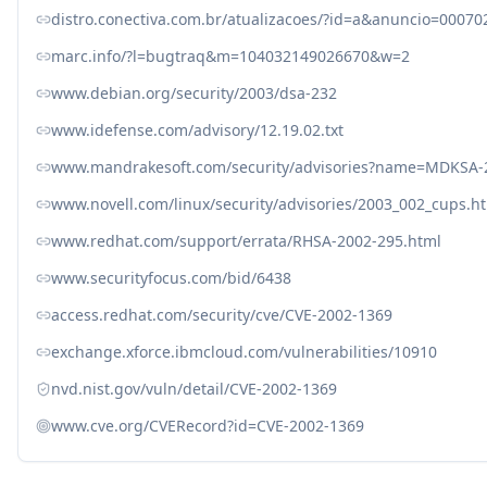
distro.conectiva.com.br/atualizacoes/?id=a&anuncio=00070
marc.info/?l=bugtraq&m=104032149026670&w=2
www.debian.org/security/2003/dsa-232
www.idefense.com/advisory/12.19.02.txt
www.mandrakesoft.com/security/advisories?name=MDKSA-
www.novell.com/linux/security/advisories/2003_002_cups.h
www.redhat.com/support/errata/RHSA-2002-295.html
www.securityfocus.com/bid/6438
access.redhat.com/security/cve/CVE-2002-1369
exchange.xforce.ibmcloud.com/vulnerabilities/10910
nvd.nist.gov/vuln/detail/CVE-2002-1369
www.cve.org/CVERecord?id=CVE-2002-1369