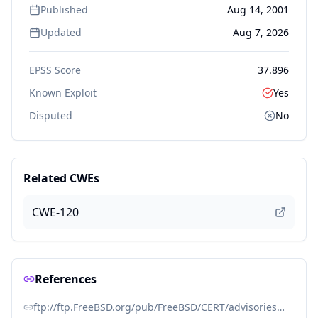
Published
Aug 14, 2001
Updated
Aug 7, 2026
EPSS Score
37.896
Known Exploit
Yes
Disputed
No
Related CWEs
CWE-120
References
ftp://ftp.FreeBSD.org/pub/FreeBSD/CERT/advisories/FreeBSD-SA-01:49.telnetd.asc