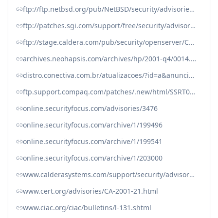
ftp://ftp.netbsd.org/pub/NetBSD/security/advisories/NetBSD-SA2001-012.txt.asc
ftp://patches.sgi.com/support/free/security/advisories/20010801-01-P
ftp://stage.caldera.com/pub/security/openserver/CSSA-2001-SCO.10/CSSA-2001-SCO.10.txt
archives.neohapsis.com/archives/hp/2001-q4/0014.html
distro.conectiva.com.br/atualizacoes/?id=a&anuncio=000413
ftp.support.compaq.com/patches/.new/html/SSRT0745U.shtml
online.securityfocus.com/advisories/3476
online.securityfocus.com/archive/1/199496
online.securityfocus.com/archive/1/199541
online.securityfocus.com/archive/1/203000
www.calderasystems.com/support/security/advisories/CSSA-2001-030.0.txt
www.cert.org/advisories/CA-2001-21.html
www.ciac.org/ciac/bulletins/l-131.shtml