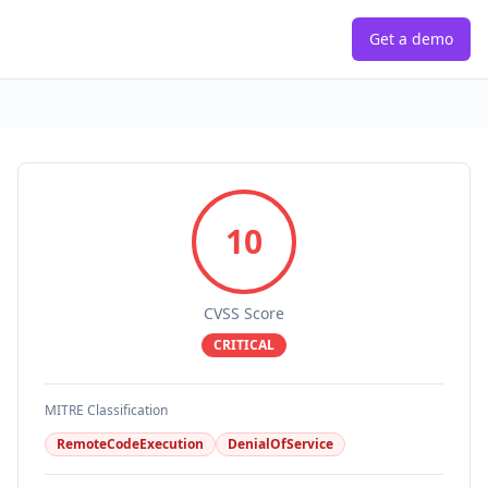
Get a demo
10
CVSS Score
CRITICAL
MITRE Classification
RemoteCodeExecution
DenialOfService