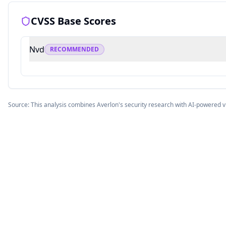
CVSS Base Scores
Nvd
RECOMMENDED
Source: This analysis combines Averlon's security research with AI-powered v