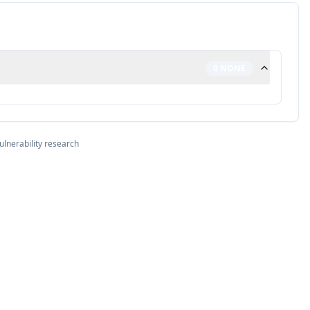
0
NONE
ulnerability research