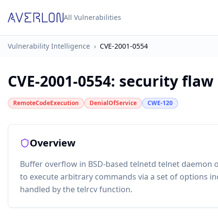
All Vulnerabilities
Vulnerability Intelligence
›
CVE-2001-0554
CVE-2001-0554
:
security flaw
RemoteCodeExecution
DenialOfService
CWE-120
Overview
Buffer overflow in BSD-based telnetd telnet daemon 
to execute arbitrary commands via a set of options in
handled by the telrcv function.