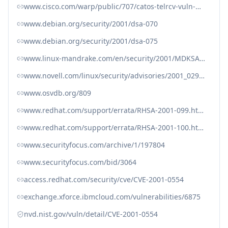
www.cisco.com/warp/public/707/catos-telrcv-vuln-pub.shtml
www.debian.org/security/2001/dsa-070
www.debian.org/security/2001/dsa-075
www.linux-mandrake.com/en/security/2001/MDKSA-2001-068.php3
www.novell.com/linux/security/advisories/2001_029_nkitb_txt.html
www.osvdb.org/809
www.redhat.com/support/errata/RHSA-2001-099.html
www.redhat.com/support/errata/RHSA-2001-100.html
www.securityfocus.com/archive/1/197804
www.securityfocus.com/bid/3064
access.redhat.com/security/cve/CVE-2001-0554
exchange.xforce.ibmcloud.com/vulnerabilities/6875
nvd.nist.gov/vuln/detail/CVE-2001-0554