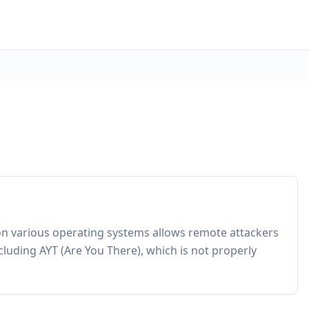
on various operating systems allows remote attackers
cluding AYT (Are You There), which is not properly