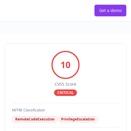
Get a demo
10
CVSS Score
CRITICAL
MITRE Classification
RemoteCodeExecution
PrivilegeEscalation