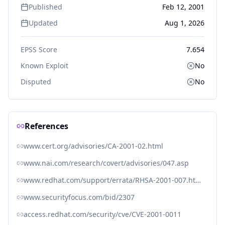
Published
Feb 12, 2001
Updated
Aug 1, 2026
EPSS Score
7.654
Known Exploit
No
Disputed
No
References
www.cert.org/advisories/CA-2001-02.html
www.nai.com/research/covert/advisories/047.asp
www.redhat.com/support/errata/RHSA-2001-007.html
www.securityfocus.com/bid/2307
access.redhat.com/security/cve/CVE-2001-0011