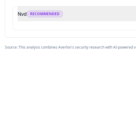
Nvd
RECOMMENDED
Source: This analysis combines Averlon's security research with AI-powered v