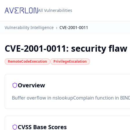
All Vulnerabilities
Vulnerability Intelligence
›
CVE-2001-0011
CVE-2001-0011
:
security flaw
RemoteCodeExecution
PrivilegeEscalation
Overview
Buffer overflow in nslookupComplain function in BIND 
CVSS Base Scores