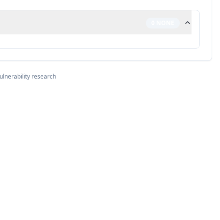
0
NONE
ulnerability research