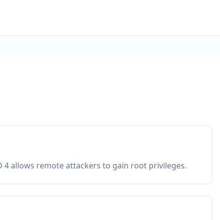
4 allows remote attackers to gain root privileges.