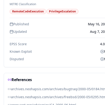
MITRE Classification
RemoteCodeExecution
PrivilegeEscalation
Published
May 16, 2
Updated
Aug 7, 2
EPSS Score
4.
Known Exploit
Disputed
References
archives.neohapsis.com/archives/bugtraq/2000-05/0184.ht
archives.neohapsis.com/archives/freebsd/2000-05/0295.ht
www.cert.org/advisories/CA-2000-06.html