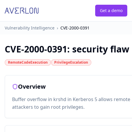
Get a demo
Vulnerability Intelligence
›
CVE-2000-0391
CVE-2000-0391
:
security flaw
RemoteCodeExecution
PrivilegeEscalation
Overview
Buffer overflow in krshd in Kerberos 5 allows remote
attackers to gain root privileges.