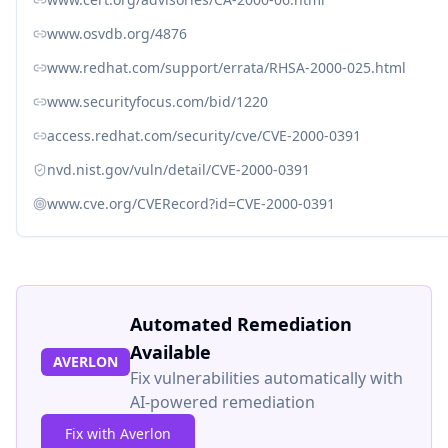
www.osvdb.org/4876
www.redhat.com/support/errata/RHSA-2000-025.html
www.securityfocus.com/bid/1220
access.redhat.com/security/cve/CVE-2000-0391
nvd.nist.gov/vuln/detail/CVE-2000-0391
www.cve.org/CVERecord?id=CVE-2000-0391
Automated Remediation
Available
AVERLON
Fix vulnerabilities automatically with
AI-powered remediation
Fix with Averlon