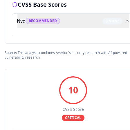
CVSS Base Scores
Nvd
RECOMMENDED
0
NONE
Source: This analysis combines Averlon's security research with AI-powered
vulnerability research
10
CVSS Score
CRITICAL